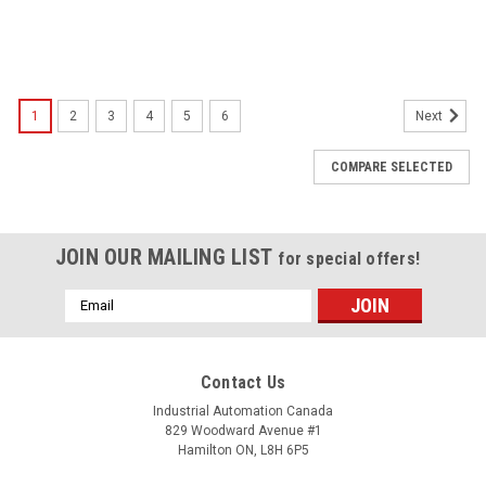
1
2
3
4
5
6
Next
COMPARE SELECTED
JOIN OUR MAILING LIST
for special offers!
Email
Address
Contact Us
Industrial Automation Canada
829 Woodward Avenue #1
Hamilton ON, L8H 6P5