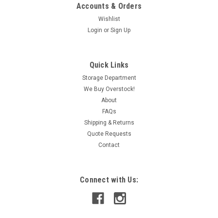
Accounts & Orders
Wishlist
Login
or
Sign Up
|
Clark
Sku:
IAC190028736
Clark TB105-4 Contactor Coil 550V 60Hz
Quick Links
SHELF WEAR NOP
Storage Department
We Buy Overstock!
Some wear on the item.
About
FAQs
Shipping & Returns
CAD: $194.99
Quote Requests
Contact
ADD TO CART
COMPARE
Connect with Us: