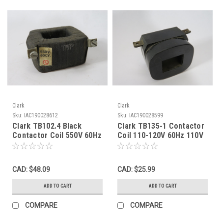
Clark
Clark
Sku:
IAC190028612
Sku:
IAC190028599
Clark TB102.4 Black
Clark TB135-1 Contactor
Contactor Coil 550V 60Hz
Coil 110-120V 60Hz 110V
SHELF WEAR USED
50Hz NO SCREWS USED
CAD: $48.09
CAD: $25.99
ADD TO CART
ADD TO CART
COMPARE
COMPARE