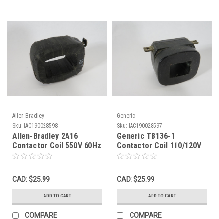
Allen-Bradley
Generic
Sku:
IAC190028598
Sku:
IAC190028597
Allen-Bradley 2A16
Generic TB136-1
Contactor Coil 550V 60Hz
Contactor Coil 110/120V
USED
60Hz NO SCREWS USED
CAD: $25.99
CAD: $25.99
ADD TO CART
ADD TO CART
COMPARE
COMPARE