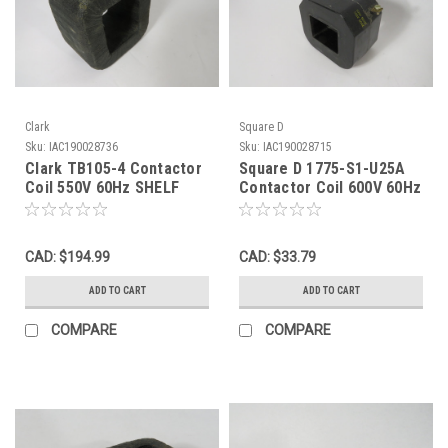
Clark
Square D
Sku:
IAC190028736
Sku:
IAC190028715
Clark TB105-4 Contactor
Square D 1775-S1-U25A
Coil 550V 60Hz SHELF
Contactor Coil 600V 60Hz
WEAR NOP
550V 50Hz USED
CAD: $194.99
CAD: $33.79
ADD TO CART
ADD TO CART
COMPARE
COMPARE