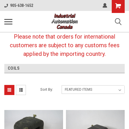
Shopping
905-638-1652
Cart
Please note that orders for international
customers are subject to any customs fees
applied by the importing country.
COILS
Sort By: