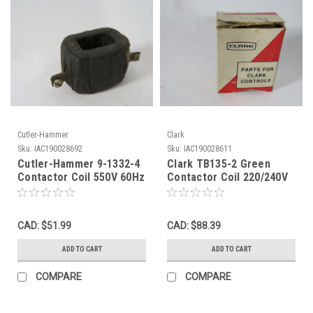
Cutler-Hammer
Clark
Sku:
IAC190028692
Sku:
IAC190028611
Cutler-Hammer 9-1332-4
Clark TB135-2 Green
Contactor Coil 550V 60Hz
Contactor Coil 220/240V
USED
60Hz BOX DAMAGE NEW
CAD: $51.99
CAD: $88.39
ADD TO CART
ADD TO CART
COMPARE
COMPARE