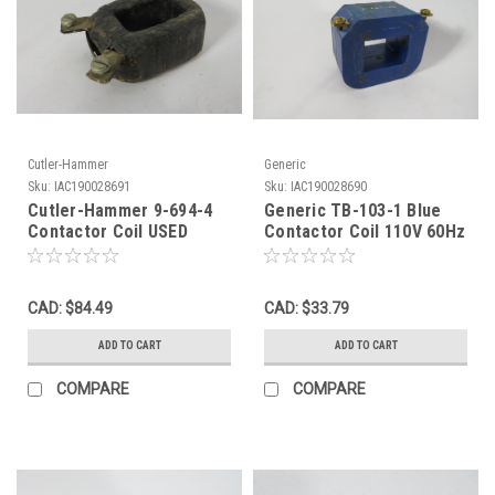
Cutler-Hammer
Generic
Sku:
IAC190028691
Sku:
IAC190028690
Cutler-Hammer 9-694-4
Generic TB-103-1 Blue
Contactor Coil USED
Contactor Coil 110V 60Hz
SHELF WEAR USED
CAD: $84.49
CAD: $33.79
ADD TO CART
ADD TO CART
COMPARE
COMPARE