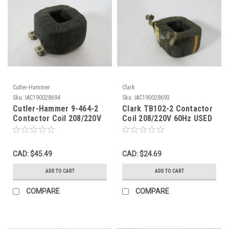
Cutler-Hammer
Clark
Sku:
IAC190028694
Sku:
IAC190028693
Cutler-Hammer 9-464-2
Clark TB102-2 Contactor
Contactor Coil 208/220V
Coil 208/220V 60Hz USED
60Hz USED
CAD: $45.49
CAD: $24.69
ADD TO CART
ADD TO CART
COMPARE
COMPARE