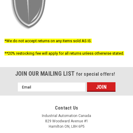
*We do not accept returns on any items sold AS IS.
**20% restocking fee will apply for all returns unless otherwise stated.
JOIN OUR MAILING LIST
for special offers!
Email
Address
Contact Us
Industrial Automation Canada
829 Woodward Avenue #1
Hamilton ON, L8H 6P5