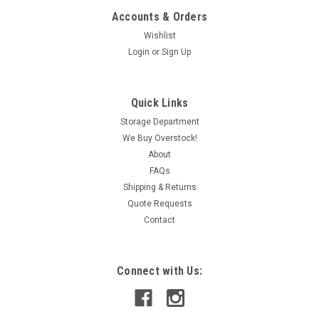
Accounts & Orders
Wishlist
Login
or
Sign Up
Quick Links
Storage Department
We Buy Overstock!
About
FAQs
Shipping & Returns
Quote Requests
Contact
Connect with Us: