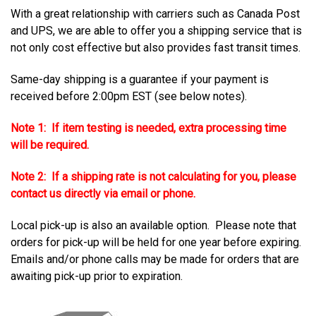
With a great relationship with carriers such as Canada Post
and UPS, we are able to offer you a shipping service that is
not only cost effective but also provides fast transit times.
Same-day shipping is a guarantee if your payment is
received before 2:00pm EST (see below notes).
Note 1: If item testing is needed, extra processing time
will be required.
Note 2: If a shipping rate is not calculating for you, please
contact us directly via email or phone.
Local pick-up is also an available option. Please note that
orders for pick-up will be held for one year before expiring.
Emails and/or phone calls may be made for orders that are
awaiting pick-up prior to expiration.