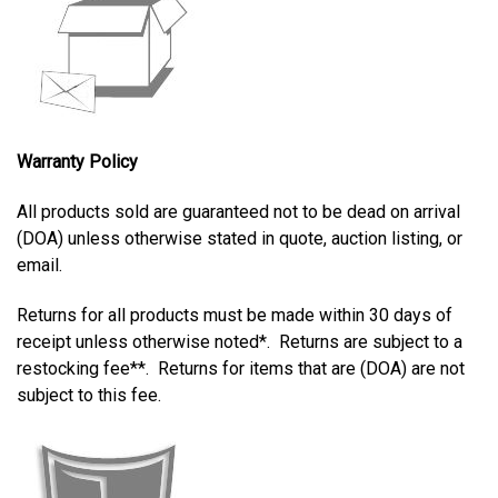
Warranty Policy
All products sold are guaranteed not to be dead on arrival
(DOA) unless otherwise stated in quote, auction listing, or
email.
Returns for all products must be made within
30 days of
receipt unless otherwise noted*. Returns are subject to a
restocking fee**. Returns for items that are (DOA) are not
subject to this fee.