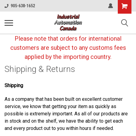
Shopping
905-638-1652
Cart
Please note that orders for international
customers are subject to any customs fees
applied by the importing country.
Shipping & Returns
Shipping
As a company that has been built on excellent customer
service, we know that getting your item as quickly as
possible is extremely important. As all of our products are
in stock and on the shelf, we have the ability to get each
and every product out to you within hours if needed.