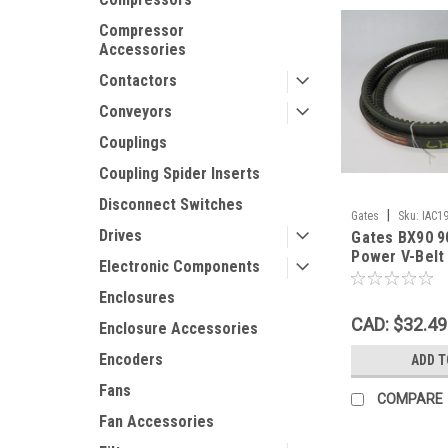
Compressor
Accessories
Contactors
Conveyors
Couplings
Coupling Spider Inserts
Disconnect Switches
|
Gates
Sku:
IAC1
Drives
Gates BX90 9
Power V-Belt
Electronic Components
0.43"Th SHE
Enclosures
CAD: $32.49
Enclosure Accessories
Encoders
ADD T
Fans
COMPARE
Fan Accessories