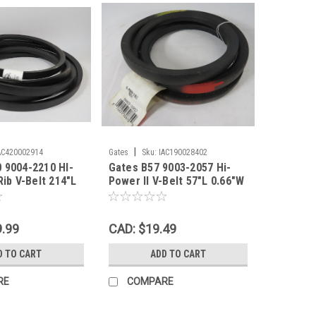
|
AC420002914
Gates
Sku:
IAC190028402
 9004-2210 HI-
Gates B57 9003-2057 Hi-
Rib V-Belt 214"L
Power II V-Belt 57"L 0.66"W
Th SHELF WEAR
0.43"Th SHELF WEAR NEW
9.99
CAD: $19.49
D TO CART
ADD TO CART
RE
COMPARE