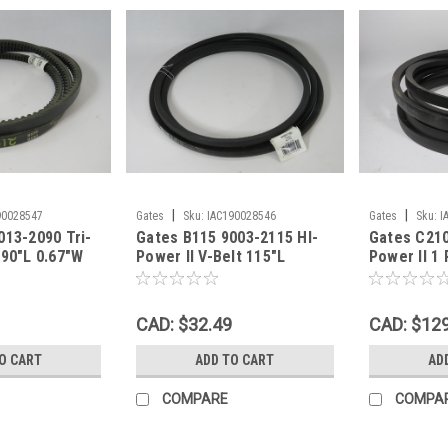
|
|
90028547
Gates
Sku:
IAC190028546
Gates
Sku:
I
013-2090 Tri-
Gates B115 9003-2115 HI-
Gates C210
 90"L 0.67"W
Power II V-Belt 115"L
Power II 1 
LF WEAR NEW
0.66"W 0.43"Th SHELF
.88"W .55"
WEAR NEW
NEW
CAD: $32.49
CAD: $12
O CART
ADD TO CART
AD
COMPARE
COMPA