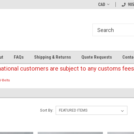
CAD
905
ut
FAQs
Shipping & Returns
Quote Requests
Conta
national customers are subject to any customs fees
V-Belts
Sort By: