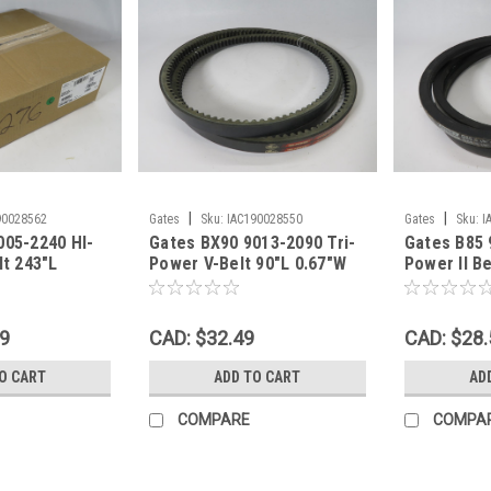
|
|
90028562
Gates
Sku:
IAC190028550
Gates
Sku:
I
005-2240 HI-
Gates BX90 9013-2090 Tri-
Gates B85 
lt 243"L
Power V-Belt 90"L 0.67"W
Power II Be
Th SHELF
0.43"Th SHELF WEAR NOP
0.43"Th S
69
CAD: $32.49
CAD: $28.
O CART
ADD TO CART
AD
COMPARE
COMPA