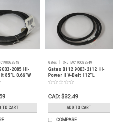
|
AC190028548
Gates
Sku:
IAC190028549
9003-2085 HI-
Gates B112 9003-2112 HI-
lt 85"L 0.66"W
Power II V-Belt 112"L
HELF WEAR NEW
0.66"W 0.43"Th SHELF
WEAR NEW
59
CAD: $32.49
D TO CART
ADD TO CART
RE
COMPARE