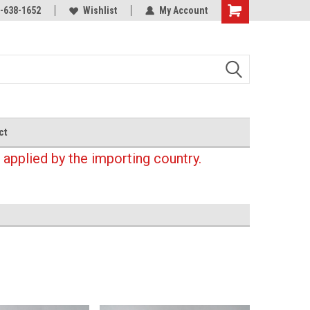
-638-1652
Wishlist
My Account
Shopping
Cart
ct
 applied by the importing country.