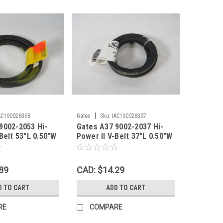
|
AC190028398
Gates
Sku:
IAC190028397
9002-2053 Hi-
Gates A37 9002-2037 Hi-
Belt 53"L 0.50"W
Power II V-Belt 37"L 0.50"W
HELF WEAR NEW
0.35"Th SHELF WEAR NEW
89
CAD: $14.29
D TO CART
ADD TO CART
RE
COMPARE