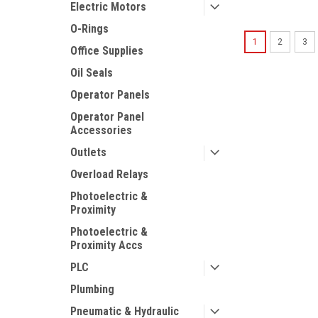
Electric Motors
O-Rings
1
2
3
Office Supplies
Oil Seals
Operator Panels
Operator Panel
Accessories
Outlets
Overload Relays
Photoelectric &
Proximity
Photoelectric &
Proximity Accs
PLC
Plumbing
Pneumatic & Hydraulic