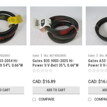
|
|
90028401
Gates
Sku:
IAC190028400
Gates
Sku:
I
03-2054 Hi-
Gates B35 9003-2035 Hi-
Gates A53 
lt 54"L 0.66"W
Power II V-Belt 35"L 0.66"W
Power II V-
LF WEAR NEW
0.43"Th SHELF WEAR NEW
0.35"Th S
CAD: $16.89
CAD: $16.
O CART
ADD TO CART
AD
COMPARE
COMPA