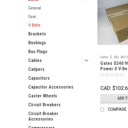
General
Gear
V-Belts
Brackets
Bushings
Bus Plugs
|
Gates
Sku:
IAC1
Cables
Gates D240 9
Power II V-Be
Calipers
1.25"W 0.75"
Capacitors
WEAR NEW
Capacitor Accessories
CAD: $102.
Caster Wheels
ADD T
Circuit Breakers
COMPARE
Circuit Breaker
Accessories
Compressors