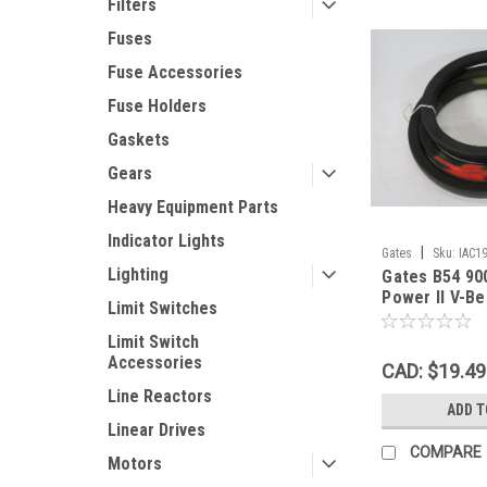
Filters
Fuses
Fuse Accessories
Fuse Holders
Gaskets
Gears
Heavy Equipment Parts
Indicator Lights
|
Gates
Sku:
IAC1
Lighting
Gates B54 90
Power II V-Be
Limit Switches
0.43"Th SHE
Limit Switch
Accessories
CAD: $19.49
Line Reactors
ADD T
Linear Drives
COMPARE
Motors