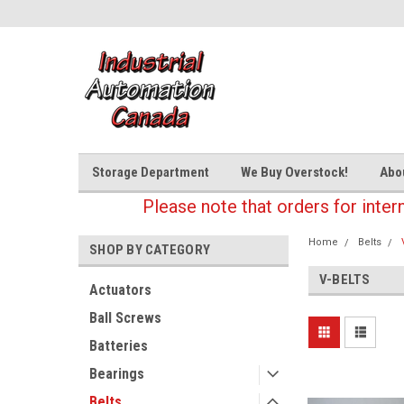
Storage Department
We Buy Overstock!
Abo
Please note that orders for inter
Home
Belts
SHOP BY CATEGORY
V-BELTS
Actuators
Ball Screws
Batteries
Bearings
Belts