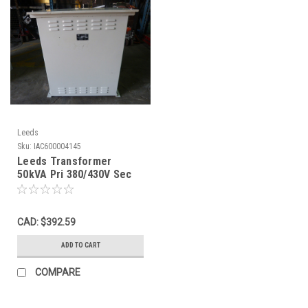
Leeds
Sku:
IAC600004145
Leeds Transformer
50kVA Pri 380/430V Sec
200V 3Ph USED
CAD: $392.59
ADD TO CART
COMPARE