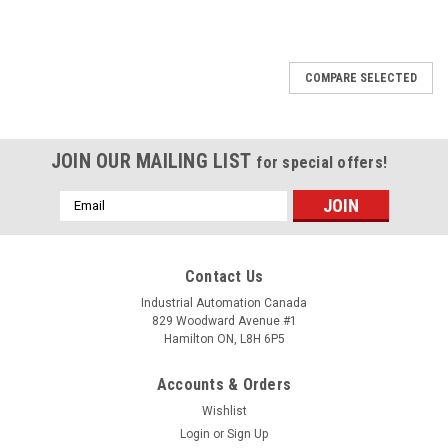
COMPARE SELECTED
JOIN OUR MAILING LIST
for special offers!
Email
Address
Contact Us
Industrial Automation Canada
829 Woodward Avenue #1
Hamilton ON, L8H 6P5
Accounts & Orders
Wishlist
Login
or
Sign Up