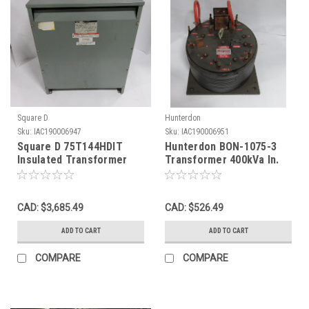
Square D
Hunterdon
Sku:
IAC190006947
Sku:
IAC190006951
Square D 75T144HDIT
Hunterdon BON-1075-3
Insulated Transformer
Transformer 400kVa In.
75kVa Pri. 460V 94A 3Ph
620V 1-3.kHz. Out. 60-
60Hz. USED
110V USED
CAD: $3,685.49
CAD: $526.49
ADD TO CART
ADD TO CART
COMPARE
COMPARE