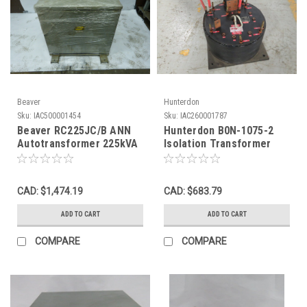
Beaver
Hunterdon
Sku:
IAC500001454
Sku:
IAC260001787
Beaver RC225JC/B ANN
Hunterdon B0N-1075-2
Autotransformer 225kVA
Isolation Transformer
Pri 600Y Sec 240Y 3Ph
620V 400kVA 1-3 KHz 1Ph
USED
USED
CAD: $1,474.19
CAD: $683.79
ADD TO CART
ADD TO CART
COMPARE
COMPARE