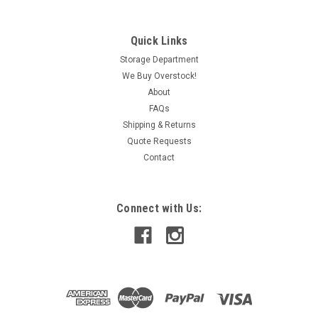
Quick Links
|
HPS
Sku:
IAC280004053
HPS DM075JJC Dry Type Drive Isolation
Storage Department
We Buy Overstock!
Transformer 75kVA Pri 460V USED
About
Sec 460/266V 3Ph 60Hz
FAQs
Shipping & Returns
Quote Requests
Contact
CAD: $4,198.99
ADD TO CART
Connect with Us:
COMPARE