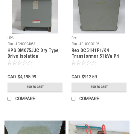
HPS
Rex
Sku:
IAC280004053
Sku:
IAC100000196
HPS DM075JJC Dry Type
Rex DC51H1P1/K4
Drive Isolation
Transformer 51kVa Pri
Transformer 75kVA Pri
460D Sec 460Y/266V 3Ph
460V USED
USED
CAD: $4,198.99
CAD: $912.59
ADD TO CART
ADD TO CART
COMPARE
COMPARE