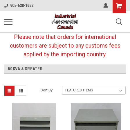
Shopping
905-638-1652
Cart
Please note that orders for international
customers are subject to any customs fees
applied by the importing country.
50KVA & GREATER
Sort By: