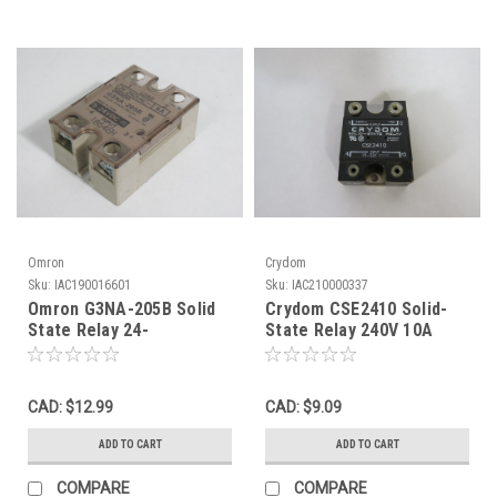
Omron
Crydom
Sku:
IAC190016601
Sku:
IAC210000337
Omron G3NA-205B Solid
Crydom CSE2410 Solid-
State Relay 24-
State Relay 240V 10A
240VAC@5A 5-24VDC
USED
USED
CAD: $12.99
CAD: $9.09
ADD TO CART
ADD TO CART
COMPARE
COMPARE