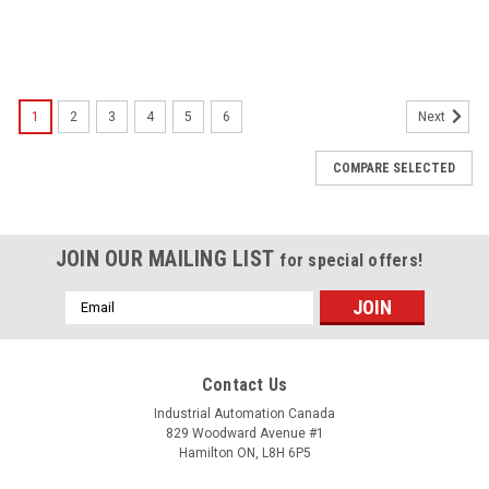
1
2
3
4
5
6
Next
COMPARE SELECTED
JOIN OUR MAILING LIST
for special offers!
Email
Address
Contact Us
Industrial Automation Canada
829 Woodward Avenue #1
Hamilton ON, L8H 6P5