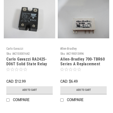
Carlo Gavazzi
Allen-Bradley
Sku:
IAC150001642
Sku:
IAC190013896
Carlo Gavazzi RA2425-
Allen-Bradley 700-TBR60
D06T Solid State Relay
Series A Replacement
4KV 240V 25A NO SCREWS
Relay 6A@250VAC 60VDC
USED
5Pin USED
CAD: $12.99
CAD: $6.49
ADD TO CART
ADD TO CART
COMPARE
COMPARE