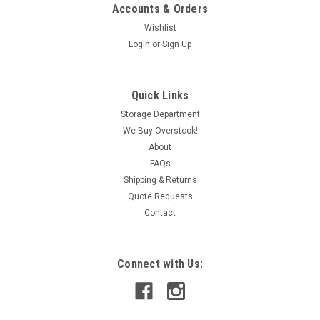
Accounts & Orders
Wishlist
Login
or
Sign Up
|
Omron
Sku:
IAC320012767
Omron G3PA-220B-VD-X Solid State Relay 5-
Quick Links
24VDC 20A@24-240VAC SHELF WEAR NEW
Storage Department
We Buy Overstock!
Item is cracked and may be missing the cover; 50/60Hz
About
FAQs
Shipping & Returns
CAD: $64.99
Quote Requests
Contact
ADD TO CART
COMPARE
Connect with Us: