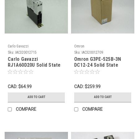
Carlo Gavazzi
Omron
Sku:
IAC320012715
Sku:
IAC320012709
Carlo Gavazzi
Omron G3PE-525B-3N
RJ1A60D20U Solid State
DC12-24 Solid State
Contactor Relay 4-32VDC
Contactor Relay 25A 3-
20A/5A@600VAC USED
Pole 12-24VDC NEW
CAD: $64.99
CAD: $259.99
ADD TO CART
ADD TO CART
COMPARE
COMPARE