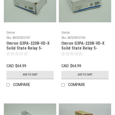
Omron
Omron
Sku:
IAC320012767
Sku:
IAC320012766
Omron G3PA-220B-VD-X
Omron G3PA-220B-VD-X
Solid State Relay 5-
Solid State Relay 5-
24VDC 20A@24-240VAC
24VDC 20A@24-240VAC
SHELF WEAR NEW
50/60Hz NEW
CAD: $64.99
CAD: $64.99
ADD TO CART
ADD TO CART
COMPARE
COMPARE