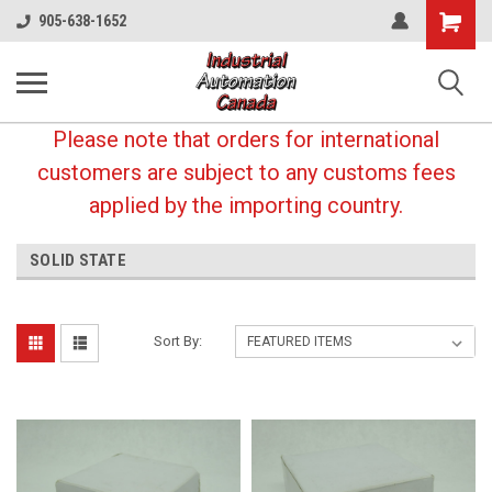
Shopping
905-638-1652
Cart
Please note that orders for international
customers are subject to any customs fees
applied by the importing country.
SOLID STATE
Sort By: