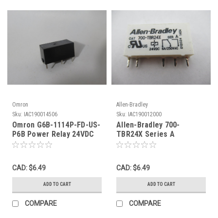
Omron
Allen-Bradley
Sku:
IAC190014506
Sku:
IAC190012000
Omron G6B-1114P-FD-US-
Allen-Bradley 700-
P6B Power Relay 24VDC
TBR24X Series A
5A@250VAC 5A@30VDC !
Replacement Relay
NOP !
24VDC 6A@250VAC USED
CAD: $6.49
CAD: $6.49
ADD TO CART
ADD TO CART
COMPARE
COMPARE