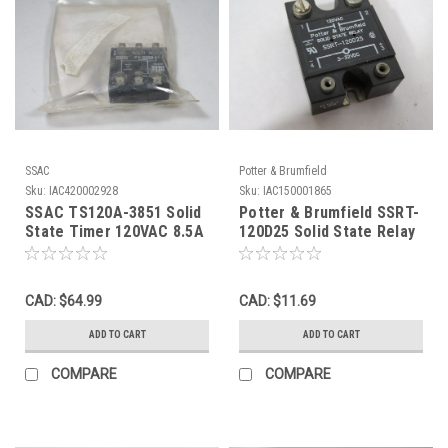
SSAC
Potter & Brumfield
Sku:
IAC420002928
Sku:
IAC150001865
SSAC TS120A-3851 Solid
Potter & Brumfield SSRT-
State Timer 120VAC 8.5A
120D25 Solid State Relay
1.5 Sec Delay NWB
3-32VDC MISSING
SCREWS USED
CAD: $64.99
CAD: $11.69
ADD TO CART
ADD TO CART
COMPARE
COMPARE