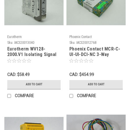
Eurotherm
Phoenix Contact
Sku:
IAC320013040
Sku:
IAC320012768
Eurotherm WV128-
Phoenix Contact MCR-C-
2000.V1 Isolating Signal
UI-UI-DCI-NC 3-Way
Conditioner MISSING
Signal Conditioner 18-
TERMINAL BLOCK USED
30VDC 30mA NEW
CAD: $58.49
CAD: $454.99
ADD TO CART
ADD TO CART
COMPARE
COMPARE