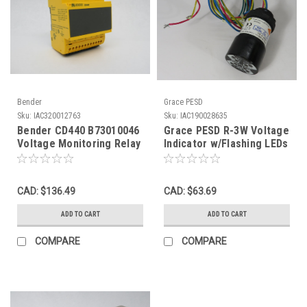
Bender
Grace PESD
Sku:
IAC320012763
Sku:
IAC190028635
Bender CD440 B73010046
Grace PESD R-3W Voltage
Voltage Monitoring Relay
Indicator w/Flashing LEDs
0-690V 45-65Hz NOP
30-1000VDC 1.2W 750VAC
USED
CAD: $136.49
CAD: $63.69
ADD TO CART
ADD TO CART
COMPARE
COMPARE