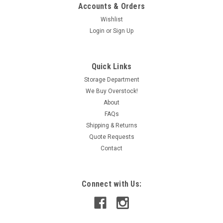
Accounts & Orders
Wishlist
Login
or
Sign Up
|
Eurotherm
Sku:
IAC320013040
Eurotherm WV128-2000.V1 Isolating Signal
Quick Links
Conditioner MISSING TERMINAL BLOCK USED
Storage Department
We Buy Overstock!
9-30VDC
About
FAQs
Shipping & Returns
CAD: $58.49
Quote Requests
Contact
ADD TO CART
COMPARE
Connect with Us: