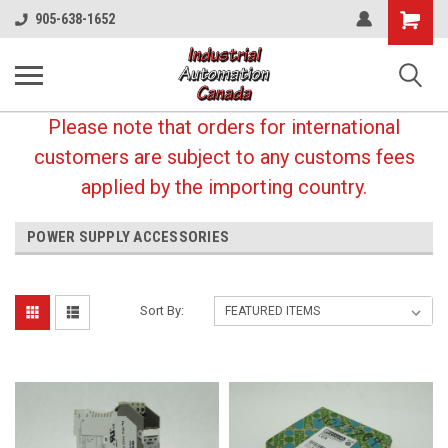
Shopping
905-638-1652
Cart
Please note that orders for international
customers are subject to any customs fees
applied by the importing country.
POWER SUPPLY ACCESSORIES
Sort By: