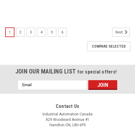
1
2
3
4
5
6
Next
COMPARE SELECTED
JOIN OUR MAILING LIST
for special offers!
Email
Address
Contact Us
Industrial Automation Canada
829 Woodward Avenue #1
Hamilton ON, L8H 6P5