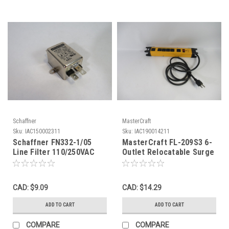
Schaffner
MasterCraft
Sku:
IAC150002311
Sku:
IAC190014211
Schaffner FN332-1/05
MasterCraft FL-209S3 6-
Line Filter 110/250VAC
Outlet Relocatable Surge
50/60Hz 1A@40C USED
Protected Power Tap
USED
CAD: $9.09
CAD: $14.29
ADD TO CART
ADD TO CART
COMPARE
COMPARE