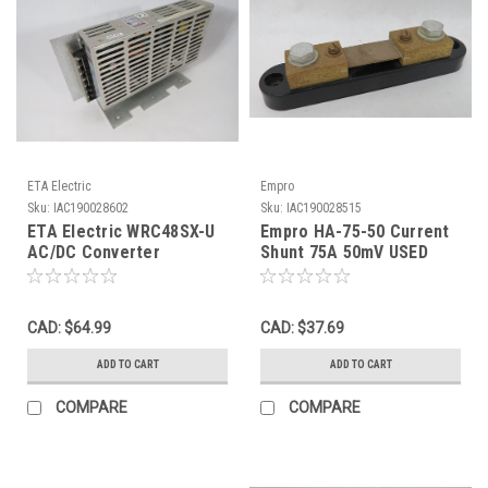
ETA Electric
Empro
Sku:
IAC190028602
Sku:
IAC190028515
ETA Electric WRC48SX-U
Empro HA-75-50 Current
AC/DC Converter
Shunt 75A 50mV USED
w/Bracket 48V 1.6A 115-
230V 1.6-0.9A USED
CAD: $64.99
CAD: $37.69
ADD TO CART
ADD TO CART
COMPARE
COMPARE