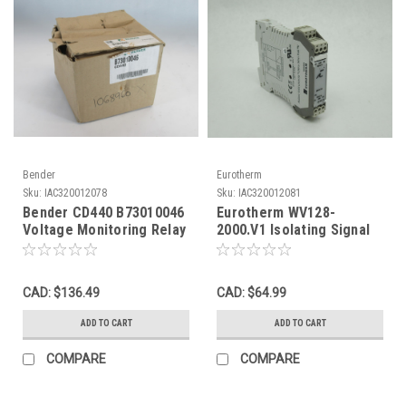
Bender
Eurotherm
Sku:
IAC320012078
Sku:
IAC320012081
Bender CD440 B73010046
Eurotherm WV128-
Voltage Monitoring Relay
2000.V1 Isolating Signal
0-690V 45-65Hz BOX
Conditioner 9-30VDC
DAMAGE NEW
USED
CAD: $136.49
CAD: $64.99
ADD TO CART
ADD TO CART
COMPARE
COMPARE