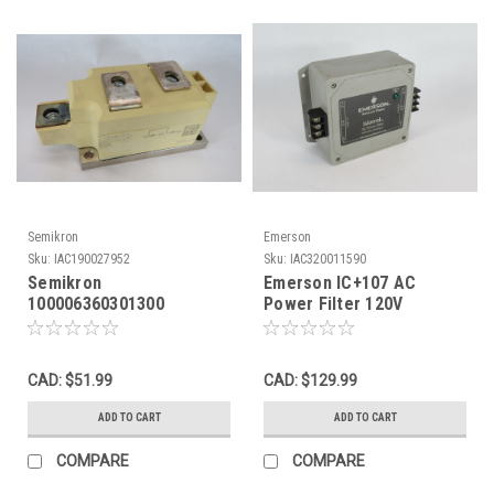
Semikron
Emerson
Sku:
IAC190027952
Sku:
IAC320011590
Semikron
Emerson IC+107 AC
100006360301300
Power Filter 120V
SemiPack 3 Soft
50/60Hz 7.5A USED
Recovery Diode Module
SHELF WEAR NOP
CAD: $51.99
CAD: $129.99
ADD TO CART
ADD TO CART
COMPARE
COMPARE