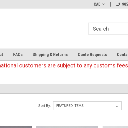
CAD
905
ut
FAQs
Shipping & Returns
Quote Requests
Conta
national customers are subject to any customs fees
Sort By: