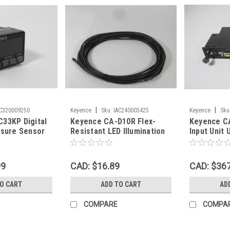
|
|
AC320009250
Keyence
Sku:
IAC240003425
Keyence
Sku
33KP Digital
Keyence CA-D10R Flex-
Keyence C
ssure Sensor
Resistant LED Illumination
Input Unit 
MPa PNP USED
Cable 10m USED
99
CAD: $16.89
CAD: $36
TO CART
ADD TO CART
AD
COMPARE
COMPA