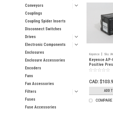
Conveyors
Couplings
Coupling Spider Inserts
Disconnect Switches
Drives
Electronic Components
Enclosures
|
Keyence
Sku:
I
Keyence AP-C
Enclosure Accessories
Positive Pre
Encoders
12-24VDC 1 
Fans
CAD: $103.
Fan Accessories
ADD 
Filters
Fuses
COMPARE
Fuse Accessories