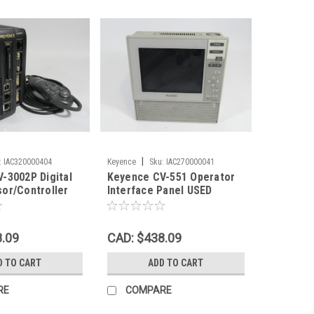
|
:
IAC320000404
Keyence
Sku:
IAC270000041
-3002P Digital
Keyence CV-551 Operator
or/Controller
Interface Panel USED
 Card+Console
8.09
CAD: $438.09
D TO CART
ADD TO CART
RE
COMPARE