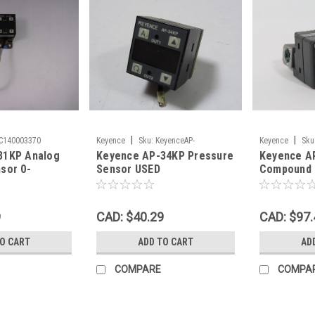
|
|
AC140003370
Keyence
Sku:
KeyenceAP-
Keyence
Sku
31KP Analog
Keyence AP-34KP Pressure
Keyence A
34KPPres_95398
sor 0-
Sensor USED
Compound 
ED
Sensor 12-
-101.3 kPa
9
CAD: $40.29
CAD: $97.
TO CART
ADD TO CART
AD
COMPARE
COMPA