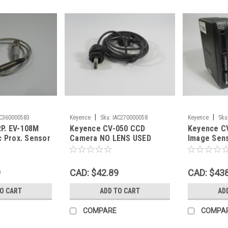
|
|
AC360000583
Keyence
Sku:
IAC270000058
Keyence
Sku
P. EV-108M
Keyence CV-050 CCD
Keyence CV
c Prox. Sensor
Camera NO LENS USED
Image Sens
80mA USED
w/ Memory
USED
9
CAD: $42.89
CAD: $43
TO CART
ADD TO CART
AD
COMPARE
COMPA