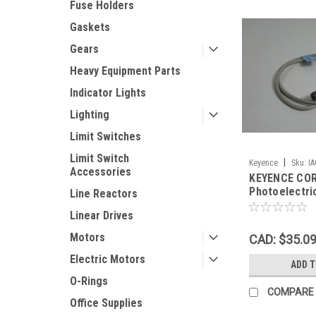
Fuse Holders
Gaskets
Gears
Heavy Equipment Parts
Indicator Lights
Lighting
Limit Switches
Limit Switch
|
Keyence
Sku:
I
Accessories
KEYENCE COR
Photoelectri
Line Reactors
12-24VDC 5-
Linear Drives
Motors
CAD: $35.0
Electric Motors
ADD 
O-Rings
COMPARE
Office Supplies