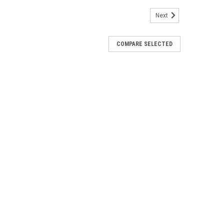
Next
COMPARE SELECTED