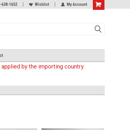
-638-1652
Wishlist
My Account
Shopping
Cart
ct
 applied by the importing country.