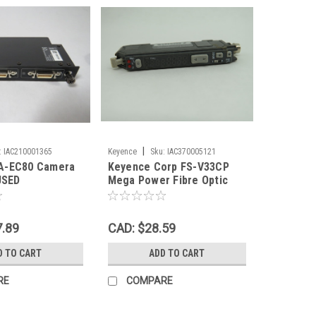
|
:
IAC210001365
Keyence
Sku:
IAC370005121
A-EC80 Camera
Keyence Corp FS-V33CP
USED
Mega Power Fibre Optic
Amplifier 12-24VDC USED
7.89
CAD: $28.59
D TO CART
ADD TO CART
RE
COMPARE