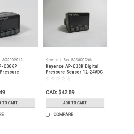
|
:
IAC320009249
Keyence
Sku:
IAC230000266
P-C30KP
Keyence AP-C33K Digital
Pressure
Pressure Sensor 12-24VDC
24VDC 101.3 to
USED
 PNP USED
49
CAD: $42.89
D TO CART
ADD TO CART
RE
COMPARE