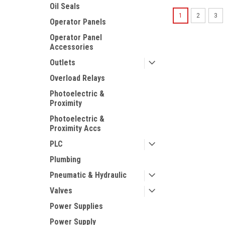
Oil Seals
1
2
3
Operator Panels
Operator Panel
Accessories
Outlets
Overload Relays
Photoelectric &
Proximity
Photoelectric &
Proximity Accs
PLC
Plumbing
Pneumatic & Hydraulic
Valves
Power Supplies
Power Supply