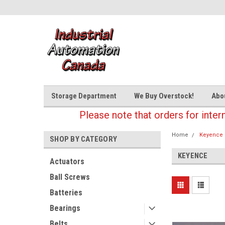
Storage Department
We Buy Overstock!
Abo
Please note that orders for inter
Home
Keyence
SHOP BY CATEGORY
KEYENCE
Actuators
Ball Screws
Batteries
Bearings
Belts