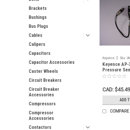
Brackets
Bushings
Bus Plugs
Cables
Calipers
Capacitors
|
Keyence
Sku:
I
Capacitor Accessories
Keyence AP-
Pressure Sen
Caster Wheels
101.3kPa US
Circuit Breakers
CAD: $45.4
Circuit Breaker
Accessories
ADD 
Compressors
COMPARE
Compressor
Accessories
Contactors