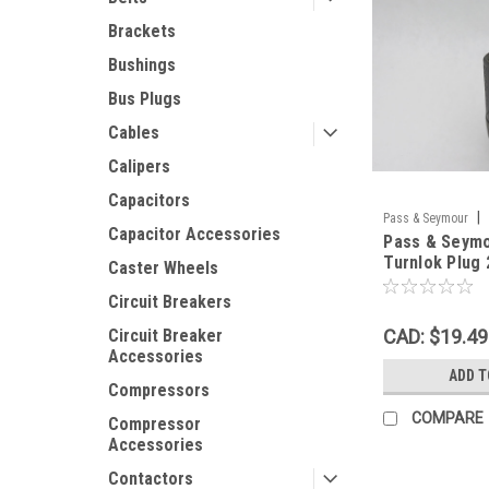
Brackets
Bushings
Bus Plugs
Cables
Calipers
Capacitors
|
Pass & Seymour
Capacitor Accessories
Pass & Seym
Turnlok Plug
Caster Wheels
4W OLD BASE
Circuit Breakers
CAD: $19.49
Circuit Breaker
Accessories
ADD T
Compressors
COMPARE
Compressor
Accessories
Contactors