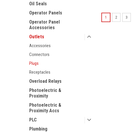
Oil Seals
Operator Panels
1
2
3
Operator Panel
Accessories
Outlets
Accessories
Connectors
Plugs
Receptacles
Overload Relays
Photoelectric &
Proximity
Photoelectric &
Proximity Accs
PLC
Plumbing