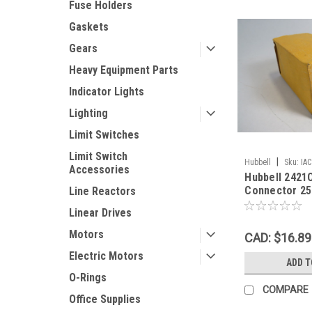
Fuse Holders
Gaskets
Gears
Heavy Equipment Parts
Indicator Lights
Lighting
Limit Switches
Limit Switch
|
Hubbell
Sku:
IA
Accessories
Hubbell 2421
Connector 25
Line Reactors
! NEW !
Linear Drives
Motors
CAD: $16.89
Electric Motors
ADD T
O-Rings
COMPARE
Office Supplies