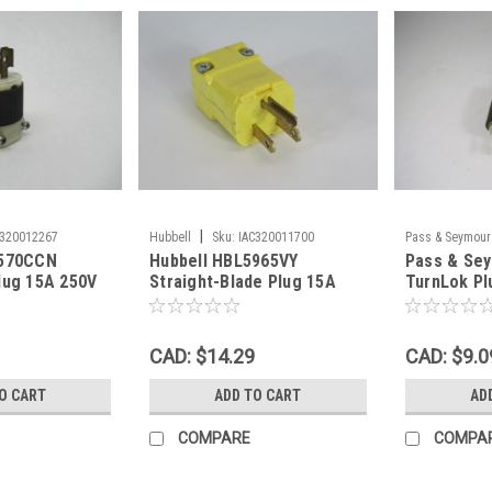
|
C320012267
Hubbell
Sku:
IAC320011700
Pass & Seymour
4570CCN
Hubbell HBL5965VY
Pass & Se
lug 15A 250V
Straight-Blade Plug 15A
TurnLok Pl
e USED
125V 3W 2P NEMA 5-15P
250V 4W 3
Yellow USED
CAD: $14.29
CAD: $9.0
O CART
ADD TO CART
AD
COMPARE
COMPA