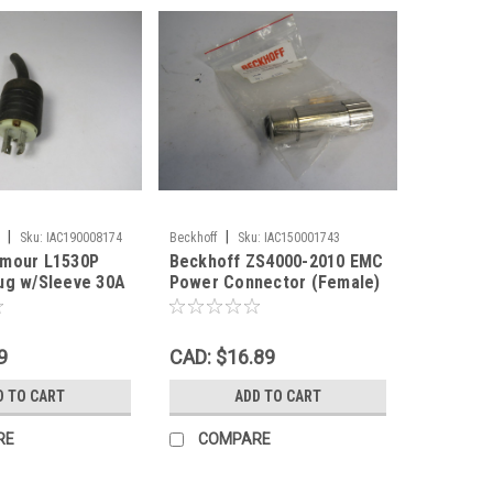
|
|
Sku:
IAC190008174
Beckhoff
Sku:
IAC150001743
ymour L1530P
Beckhoff ZS4000-2010 EMC
ug w/Sleeve 30A
Power Connector (Female)
P RUST USED
8-Pin ! NWB !
9
CAD: $16.89
D TO CART
ADD TO CART
RE
COMPARE