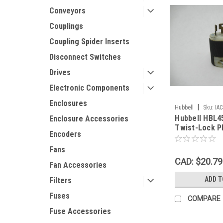
Conveyors
Couplings
Coupling Spider Inserts
Disconnect Switches
Drives
Electronic Components
Enclosures
|
Hubbell
Sku:
IA
Hubbell HBL
Enclosure Accessories
Twist-Lock P
Encoders
3-Wire 2-Pol
Fans
CAD: $20.79
Fan Accessories
ADD T
Filters
Fuses
COMPARE
Fuse Accessories