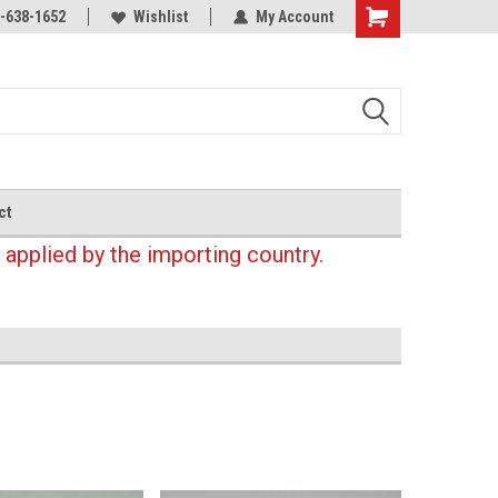
-638-1652
Wishlist
My Account
Shopping
Cart
ct
 applied by the importing country.