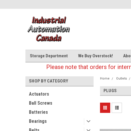
Storage Department
We Buy Overstock!
Abo
Please note that orders for inter
Home
Outlets
SHOP BY CATEGORY
PLUGS
Actuators
Ball Screws
Batteries
Bearings
Belts