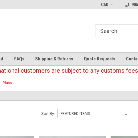
CAD
905
ut
FAQs
Shipping & Returns
Quote Requests
Conta
national customers are subject to any customs fees
Plugs
Sort By: