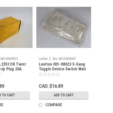
|
IAC190009672
Leviton
Sku:
IAC150000637
BL2351CN Twist
Leviton 001-88023 5-Gang
grip Plug 20A
Toggle Device Switch Wall
3W ! NEW !
Plate White Lot of 5 ! NWB !
89
CAD: $16.89
D TO CART
ADD TO CART
RE
COMPARE