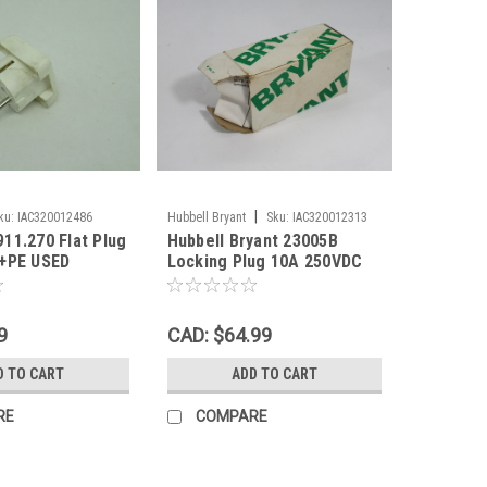
|
ku:
IAC320012486
Hubbell Bryant
Sku:
IAC320012313
11.270 Flat Plug
Hubbell Bryant 23005B
2+PE USED
Locking Plug 10A 250VDC
480VAC 20A 125V 3W 3P
BOX DMG NEW
9
CAD: $64.99
D TO CART
ADD TO CART
RE
COMPARE