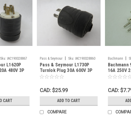
|
|
Sku:
IAC190028867
Pass & Seymour
Sku:
IAC190028860
Bachmann
S
our L1620P
Pass & Seymour L1730P
Bachmann 9
 20A 480V 3P
Turnlok Plug 30A 600V 3P
16A 250V 
 USED
4W OLD BASE USED
CAD: $25.99
CAD: $7.7
O CART
ADD TO CART
AD
COMPARE
COMPA