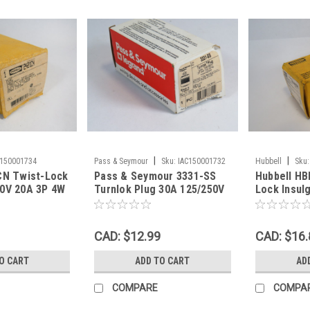
|
|
C150001734
Pass & Seymour
Sku:
IAC150001732
Hubbell
Sku:
CN Twist-Lock
Pass & Seymour 3331-SS
Hubbell H
0V 20A 3P 4W
Turnlok Plug 30A 125/250V
Lock Insul
3P Black & Yellow ! NEW !
600VAC 2P 
CAD: $12.99
CAD: $16.
O CART
ADD TO CART
AD
COMPARE
COMPA