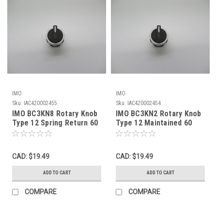
IMO
IMO
Sku:
IAC420002455
Sku:
IAC420002454
IMO BC3KN8 Rotary Knob
IMO BC3KN2 Rotary Knob
Type 12 Spring Return 60
Type 12 Maintained 60
Degree NOP
Degree NOP
CAD: $19.49
CAD: $19.49
ADD TO CART
ADD TO CART
COMPARE
COMPARE