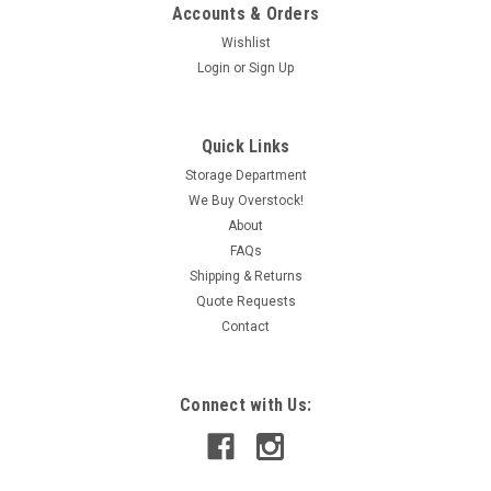
Accounts & Orders
Wishlist
Login
or
Sign Up
|
Santon
Sku:
IAC320011637
Santon GN20-P-D53 Rotary Switch Assembly 4-
Quick Links
Position 600V 15A USED
Storage Department
We Buy Overstock!
This item is used and in working condition.
About
FAQs
Shipping & Returns
CAD: $77.99
Quote Requests
Contact
ADD TO CART
COMPARE
Connect with Us: