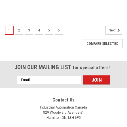
1
2
3
4
5
6
Next
COMPARE SELECTED
JOIN OUR MAILING LIST
for special offers!
Email
Address
Contact Us
Industrial Automation Canada
829 Woodward Avenue #1
Hamilton ON, L8H 6P5