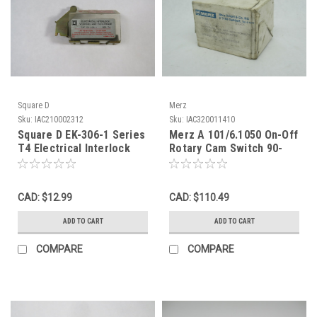
Square D
Merz
Sku:
IAC210002312
Sku:
IAC320011410
Square D EK-306-1 Series
Merz A 101/6.1050 On-Off
T4 Electrical Interlock
Rotary Cam Switch 90-
USED
Deg 2-Position 3-Pole
BOX WEAR NEW
CAD: $12.99
CAD: $110.49
ADD TO CART
ADD TO CART
COMPARE
COMPARE