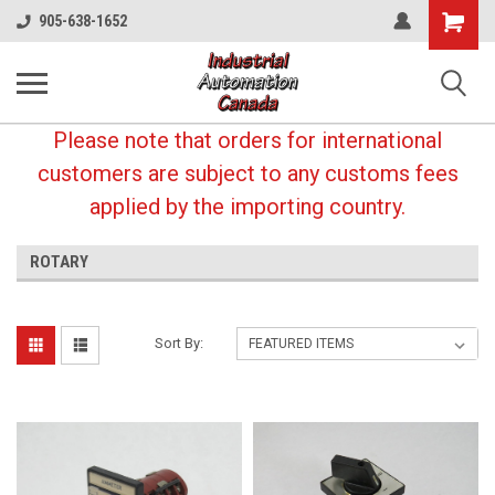
Shopping
905-638-1652
Cart
Please note that orders for international
customers are subject to any customs fees
applied by the importing country.
ROTARY
Sort By: