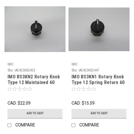
IMO
IMO
Sku:
IAC420002453
Sku:
IAC420002447
IMO BS3KN2 Rotary Knob
IMO BS3KN1 Rotary Knob
Type 12 Maintained 60
Type 12 Spring Return 60
Degree NOP
Degree Black NOP
CAD: $22.09
CAD: $15.59
ADD TO CART
ADD TO CART
COMPARE
COMPARE