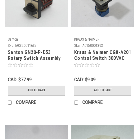
Santon
KRAUS & NAIMER
Sku:
IAC320011637
Sku:
IAC150001393
Santon GN20-P-D53
Kraus & Naimer CG8-A201
Rotary Switch Assembly
Control Switch 300VAC
4-Position 600V 15A USED
16A USED
CAD: $77.99
CAD: $9.09
ADD TO CART
ADD TO CART
COMPARE
COMPARE