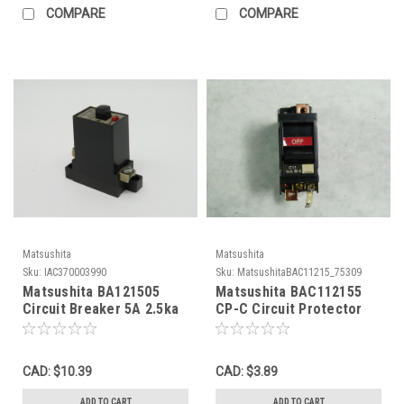
COMPARE
COMPARE
Matsushita
Matsushita
Sku:
IAC370003990
Sku:
MatsushitaBAC11215_75309
Matsushita BA121505
Matsushita BAC112155
Circuit Breaker 5A 2.5ka
CP-C Circuit Protector
220V USED
15A 2.5kA 220VAC USED
CAD: $10.39
CAD: $3.89
ADD TO CART
ADD TO CART