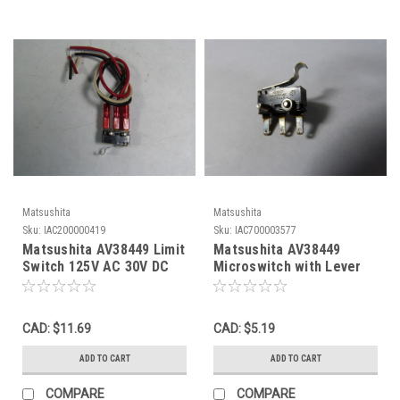
Matsushita
Matsushita
Sku:
IAC200000419
Sku:
IAC700003577
Matsushita AV38449 Limit
Matsushita AV38449
Switch 125V AC 30V DC
Microswitch with Lever
USED
Arm 3amp 250V USED
CAD: $11.69
CAD: $5.19
ADD TO CART
ADD TO CART
COMPARE
COMPARE