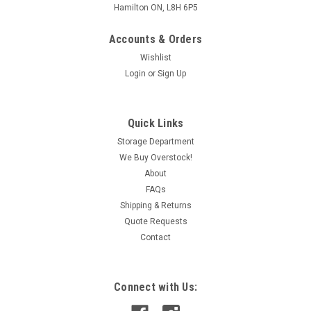
Hamilton ON, L8H 6P5
Accounts & Orders
Wishlist
Login
or
Sign Up
Quick Links
Storage Department
We Buy Overstock!
About
FAQs
Shipping & Returns
Quote Requests
Contact
Connect with Us: