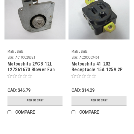
Matsushita
Matsushita
Sku:
IAC190028321
Sku:
IAC280003461
Matsushita 2YCB-12L
Matsushita 41-202
127S61670 Blower Fan
Receptacle 15A 125V 2P
100V 3uf 3.6/5.9W 0.21A
3W USED
50/60Hz USED
CAD: $46.79
CAD: $14.29
ADD TO CART
ADD TO CART
COMPARE
COMPARE