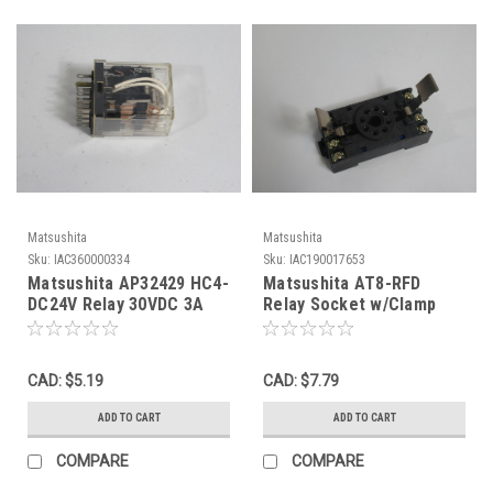
Matsushita
Matsushita
Sku:
IAC360000334
Sku:
IAC190017653
Matsushita AP32429 HC4-
Matsushita AT8-RFD
DC24V Relay 30VDC 3A
Relay Socket w/Clamp
USED
10A@250VAC 8-Pin USED
CAD: $5.19
CAD: $7.79
ADD TO CART
ADD TO CART
COMPARE
COMPARE