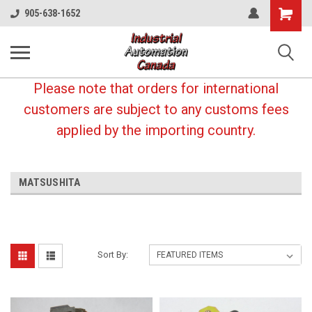
Shopping
905-638-1652
Cart
Please note that orders for international
customers are subject to any customs fees
applied by the importing country.
MATSUSHITA
Sort By: