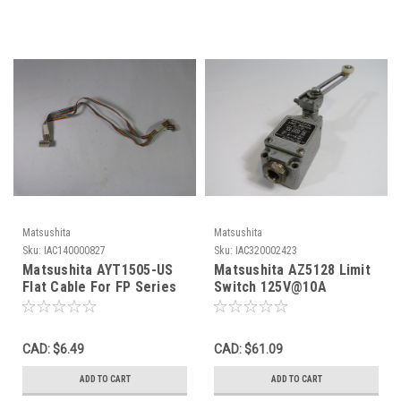
Matsushita
Matsushita
Sku:
IAC140000827
Sku:
IAC320002423
Matsushita AYT1505-US
Matsushita AZ5128 Limit
Flat Cable For FP Series
Switch 125V@10A
PLC USED
250V@6A C/W Lever
Operating Head USED
CAD: $6.49
CAD: $61.09
ADD TO CART
ADD TO CART