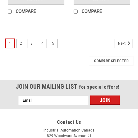
COMPARE
COMPARE
1
2
3
4
5
Next
COMPARE SELECTED
JOIN OUR MAILING LIST
for special offers!
Email
Address
Contact Us
Industrial Automation Canada
829 Woodward Avenue #1