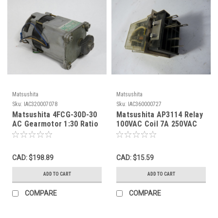
Matsushita
Matsushita
Sku:
IAC320007078
Sku:
IAC360000727
Matsushita 4FCG-30D-30
Matsushita AP3114 Relay
AC Gearmotor 1:30 Ratio
100VAC Coil 7A 250VAC
14W 55RPM 100V 0.6A 7uF
5-Pin USED
USED
CAD: $198.89
CAD: $15.59
ADD TO CART
ADD TO CART
COMPARE
COMPARE