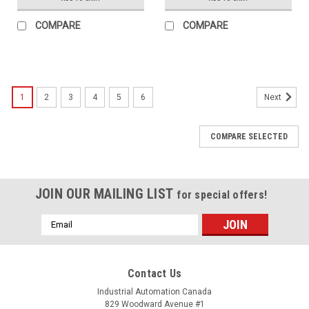
COMPARE
COMPARE
1
2
3
4
5
6
Next
COMPARE SELECTED
JOIN OUR MAILING LIST
for special offers!
Email
Address
Contact Us
Industrial Automation Canada
829 Woodward Avenue #1