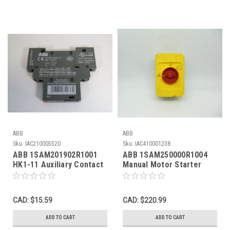
ABB
ABB
Sku:
IAC210005520
Sku:
IAC410001238
ABB 1SAM201902R1001
ABB 1SAM250000R1004
HK1-11 Auxiliary Contact
Manual Motor Starter
Block 1NO 1NC USED
0.4-0.63A W/ Enclosure
*Shelf Wear* NOP
CAD: $15.59
CAD: $220.99
ADD TO CART
ADD TO CART