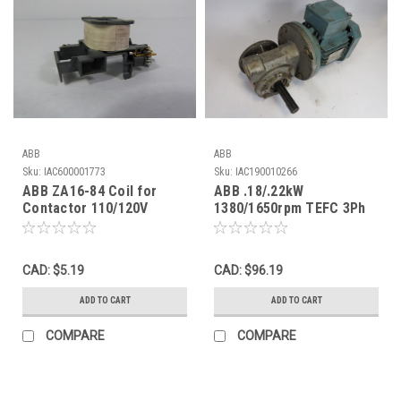
ABB
ABB
Sku:
IAC600001773
Sku:
IAC190010266
ABB ZA16-84 Coil for
ABB .18/.22kW
Contactor 110/120V
1380/1650rpm TEFC 3Ph
50/60Hz USED
.70/1.20A c/w Gear
Reducer 7:1 USED
CAD: $5.19
CAD: $96.19
ADD TO CART
ADD TO CART
COMPARE
COMPARE