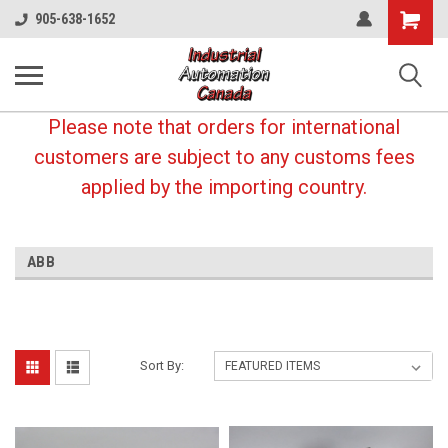
Shopping
905-638-1652
Cart
Please note that orders for international
customers are subject to any customs fees
applied by the importing country.
ABB
Sort By: