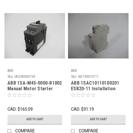
ABB
ABB
Sku:
IAC280003769
Sku:
IAC190010711
ABB 1SA-M45-0000-R1002
ABB 1SAC101101D0201
Manual Motor Starter
ESB20-11 Installation
690V 14-20A 50/60Hz
Contactor 20A 250VAC
USED
100V@50Hz USED
CAD: $165.09
CAD: $31.19
ADD TO CART
ADD TO CART
COMPARE
COMPARE