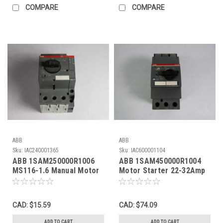
COMPARE
COMPARE
ABB
ABB
Sku:
IAC240001365
Sku:
IAC600001104
ABB 1SAM250000R1006
ABB 1SAM450000R1004
MS116-1.6 Manual Motor
Motor Starter 22-32Amp
Starter 1.0-1.6A USED
USED
CAD: $15.59
CAD: $74.09
ADD TO CART
ADD TO CART