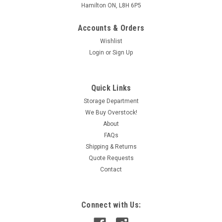
Hamilton ON, L8H 6P5
Accounts & Orders
Wishlist
Login
or
Sign Up
Quick Links
Storage Department
We Buy Overstock!
About
FAQs
Shipping & Returns
Quote Requests
Contact
Connect with Us: