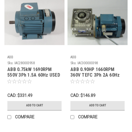
ABB
ABB
Sku:
IAC280003958
Sku:
IAC300000398
ABB 0.75kW 1690RPM
ABB 0.90HP 1660RPM
550V 3Ph 1.5A 60Hz USED
360V TEFC 3Ph 2A 60Hz
C/W Gearbox 100:1 Ratio
USED
CAD: $331.49
CAD: $146.89
ADD TO CART
ADD TO CART
COMPARE
COMPARE