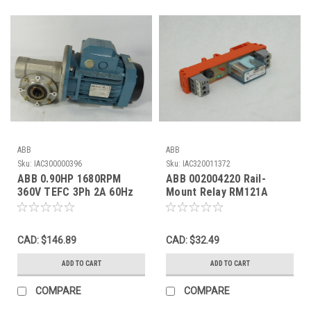
ABB
ABB
Sku:
IAC300000396
Sku:
IAC320011372
ABB 0.90HP 1680RPM
ABB 002004220 Rail-
360V TEFC 3Ph 2A 60Hz
Mount Relay RM121A
C/W Gearbox 24:1 Ratio
24VAC/DC 10A USED
USED
CAD: $146.89
CAD: $32.49
ADD TO CART
ADD TO CART
COMPARE
COMPARE