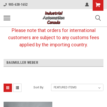
Shopping
905-638-1652
Cart
Please note that orders for international
customers are subject to any customs fees
applied by the importing country.
BAUMULLER WEBER
Sort By: