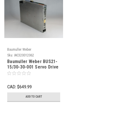
Baumuller Weber
Sku:
IAC320012062
Baumuller Weber BUS21-
15/30-30-001 Servo Drive
3Ph 0-200V 15A SHELF
WEAR USED
CAD: $649.99
ADD TO CART