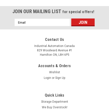
JOIN OUR MAILING LIST
for special offers!
Email
Address
Contact Us
Industrial Automation Canada
829 Woodward Avenue #1
Hamilton ON, L8H 6P5
Accounts & Orders
Wishlist
Login
or
Sign Up
Quick Links
Storage Department
We Buy Overstock!