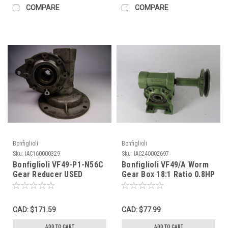
COMPARE
COMPARE
Bonfiglioli
Bonfiglioli
Sku:
IAC160000329
Sku:
IAC240002697
Bonfiglioli VF49-P1-N56C
Bonfiglioli VF49/A Worm
Gear Reducer USED
Gear Box 18:1 Ratio 0.8HP
C/W Pulley USED
CAD: $171.59
CAD: $77.99
ADD TO CART
ADD TO CART