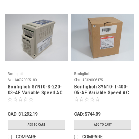
Bonfiglioli
Bonfiglioli
Sku:
IAC320005180
Sku:
IAC320005175
Bonfiglioli SYN10-S-220-
Bonfiglioli SYN10-T-400-
03-AF Variable Speed AC
05-AF Variable Speed AC
Drive 0.5HP 3Ph 0-240V
Drive 1HP 3Ph 0-460V 0-
NOP
200Hz NEW
CAD: $1,292.19
CAD: $744.89
ADD TO CART
ADD TO CART
COMPARE
COMPARE