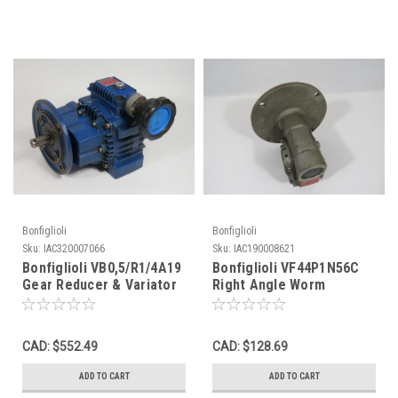
Bonfiglioli
Bonfiglioli
Sku:
IAC320007066
Sku:
IAC190008621
Bonfiglioli VB0,5/R1/4A19
Bonfiglioli VF44P1N56C
Gear Reducer & Variator
Right Angle Worm
6.46:1 Ratio 40/258.4RPM
Reducer 100:1 55Nm USED
USED
CAD: $552.49
CAD: $128.69
ADD TO CART
ADD TO CART