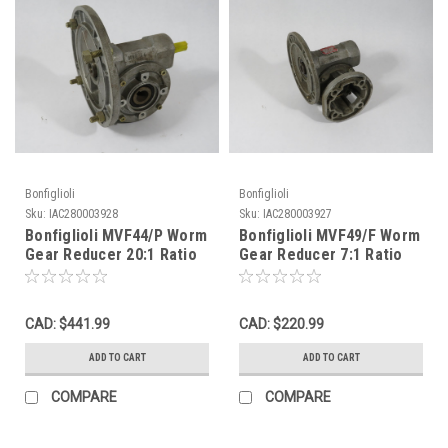
Bonfiglioli
Bonfiglioli
Sku:
IAC280003928
Sku:
IAC280003927
Bonfiglioli MVF44/P Worm
Bonfiglioli MVF49/F Worm
Gear Reducer 20:1 Ratio
Gear Reducer 7:1 Ratio
USED
1HP USED
CAD: $441.99
CAD: $220.99
ADD TO CART
ADD TO CART
COMPARE
COMPARE