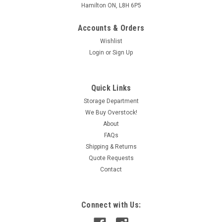
Hamilton ON, L8H 6P5
Accounts & Orders
Wishlist
Login
or
Sign Up
Quick Links
Storage Department
We Buy Overstock!
About
FAQs
Shipping & Returns
Quote Requests
Contact
Connect with Us: