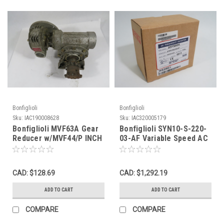
Bonfiglioli
Bonfiglioli
Sku:
IAC190008628
Sku:
IAC320005179
Bonfiglioli MVF63A Gear
Bonfiglioli SYN10-S-220-
Reducer w/MVF44/P INCH
03-AF Variable Speed AC
USED
Drive 0.5HP 3Ph 0-240V
NEW
CAD: $128.69
CAD: $1,292.19
ADD TO CART
ADD TO CART
COMPARE
COMPARE