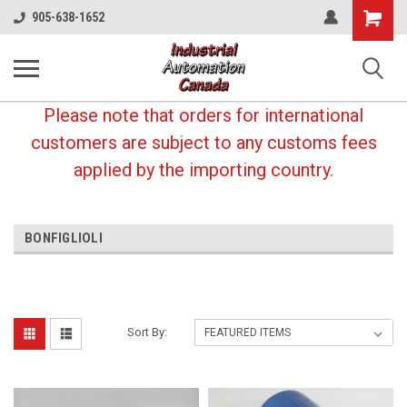
Shopping
905-638-1652
Cart
Please note that orders for international
customers are subject to any customs fees
applied by the importing country.
BONFIGLIOLI
Sort By: