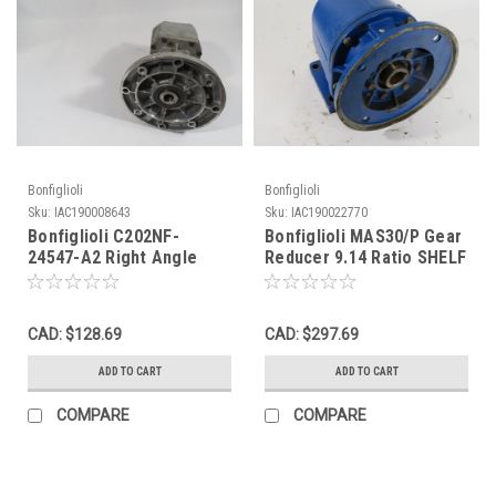
Bonfiglioli
Bonfiglioli
Sku:
IAC190008643
Sku:
IAC190022770
Bonfiglioli C202NF-
Bonfiglioli MAS30/P Gear
24547-A2 Right Angle
Reducer 9.14 Ratio SHELF
Gear Reducer 368:1 Ratio
WEAR USED
USED
CAD: $128.69
CAD: $297.69
ADD TO CART
ADD TO CART
COMPARE
COMPARE