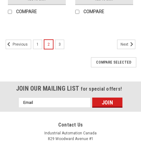
COMPARE
COMPARE
1
2
3
Previous
Next
COMPARE SELECTED
JOIN OUR MAILING LIST
for special offers!
Email
Address
Contact Us
Industrial Automation Canada
829 Woodward Avenue #1