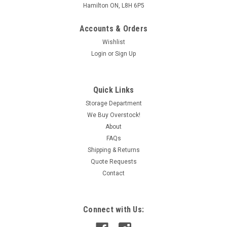
Hamilton ON, L8H 6P5
Accounts & Orders
Wishlist
Login
or
Sign Up
Quick Links
Storage Department
We Buy Overstock!
About
FAQs
Shipping & Returns
Quote Requests
Contact
Connect with Us: