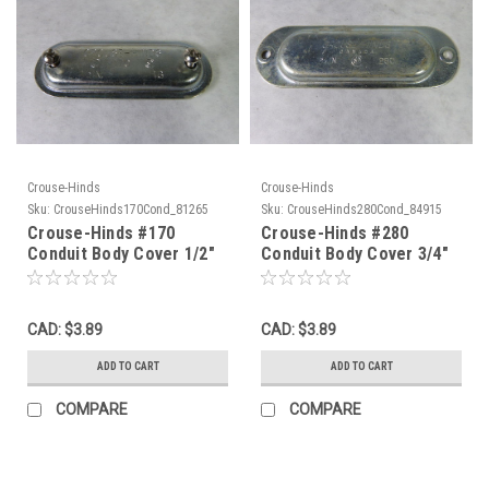
Crouse-Hinds
Crouse-Hinds
Sku:
CrouseHinds170Cond_81265
Sku:
CrouseHinds280Cond_84915
Crouse-Hinds #170
Crouse-Hinds #280
Conduit Body Cover 1/2"
Conduit Body Cover 3/4"
USED
USED
CAD: $3.89
CAD: $3.89
ADD TO CART
ADD TO CART
COMPARE
COMPARE