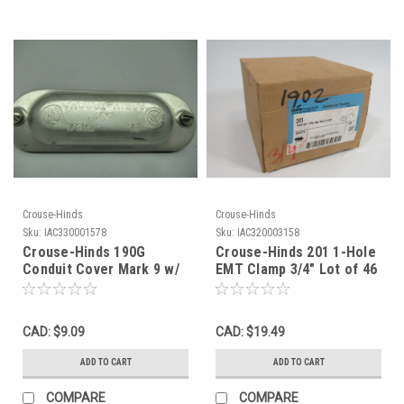
Crouse-Hinds
Crouse-Hinds
Sku:
IAC330001578
Sku:
IAC320003158
Crouse-Hinds 190G
Crouse-Hinds 201 1-Hole
Conduit Cover Mark 9 w/
EMT Clamp 3/4" Lot of 46
Gasket 1/2" USED
NEW
CAD: $9.09
CAD: $19.49
ADD TO CART
ADD TO CART
COMPARE
COMPARE