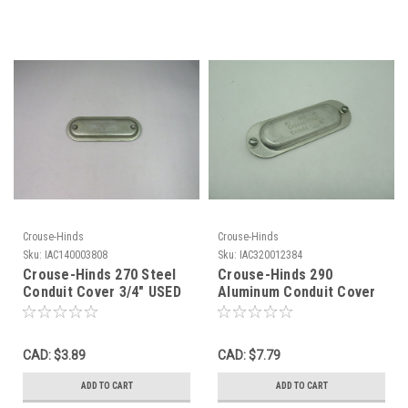
Crouse-Hinds
Crouse-Hinds
Sku:
IAC140003808
Sku:
IAC320012384
Crouse-Hinds 270 Steel
Crouse-Hinds 290
Conduit Cover 3/4" USED
Aluminum Conduit Cover
Mark 9 3/4" SHELF WEAR
NOP
CAD: $3.89
CAD: $7.79
ADD TO CART
ADD TO CART