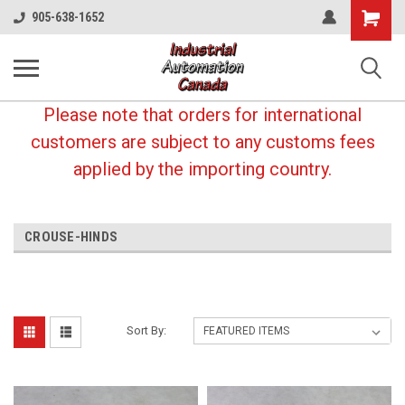
Shopping
905-638-1652
Cart
Please note that orders for international
customers are subject to any customs fees
applied by the importing country.
CROUSE-HINDS
Sort By: