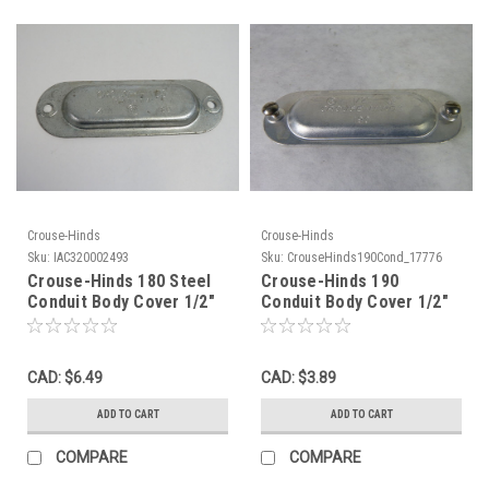
Crouse-Hinds
Crouse-Hinds
Sku:
IAC320002493
Sku:
CrouseHinds190Cond_17776
Crouse-Hinds 180 Steel
Crouse-Hinds 190
Conduit Body Cover 1/2"
Conduit Body Cover 1/2"
NO FASTENERS USED
USED
CAD: $6.49
CAD: $3.89
ADD TO CART
ADD TO CART
COMPARE
COMPARE