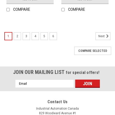
COMPARE
COMPARE
1
2
3
4
5
6
Next
COMPARE SELECTED
JOIN OUR MAILING LIST
for special offers!
Email
Address
Contact Us
Industrial Automation Canada
829 Woodward Avenue #1