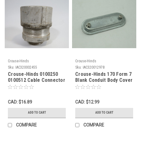
Crouse-Hinds
Crouse-Hinds
Sku:
IAC320002455
Sku:
IAC320012978
Crouse-Hinds 0100250
Crouse-Hinds 170 Form 7
0100512 Cable Connector
Blank Conduit Body Cover
1-1/4" NPT USED
1/2" NOP
CAD: $16.89
CAD: $12.99
ADD TO CART
ADD TO CART
COMPARE
COMPARE