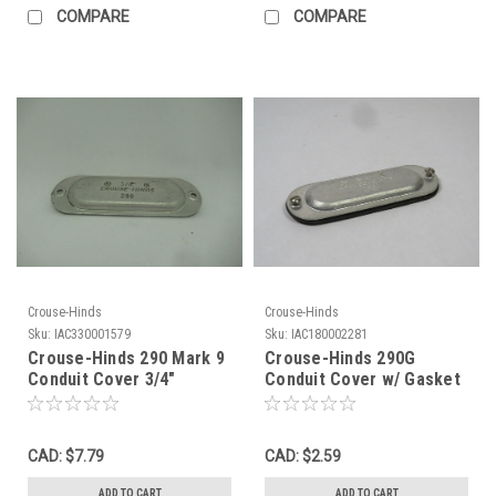
COMPARE
COMPARE
Crouse-Hinds
Crouse-Hinds
Sku:
IAC330001579
Sku:
IAC180002281
Crouse-Hinds 290 Mark 9
Crouse-Hinds 290G
Conduit Cover 3/4"
Conduit Cover w/ Gasket
MISSING HARDWARE USED
3/4" USED
CAD: $7.79
CAD: $2.59
ADD TO CART
ADD TO CART