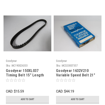
Goodyear
Goodyear
Sku:
IAC190026333
Sku:
IAC320007357
Goodyear 150XL037
Goodyear 1632V210
Timing Belt 15" Length
Variable Speed Belt 21"
0.3750" Width 0.20" Pitch
Pitch Length 1" Width
75T NOP
NEW
CAD: $15.59
CAD: $44.19
ADD TO CART
ADD TO CART