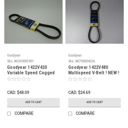
Goodyear
Goodyear
Sku:
IAC330002901
Sku:
IAC700004256
Goodyear 1422V420
Goodyear 1422V480
Variable Speed Cogged
Multispeed V-Belt ! NEW !
V-Belt 42"L 7/8"W
9/32"Thick NEW
CAD: $48.09
CAD: $24.69
ADD TO CART
ADD TO CART
COMPARE
COMPARE