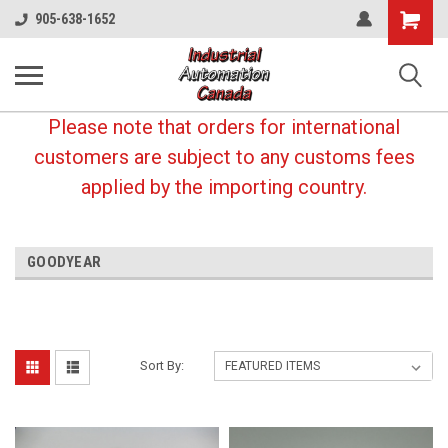
Shopping
905-638-1652
Cart
Please note that orders for international
customers are subject to any customs fees
applied by the importing country.
GOODYEAR
Sort By: