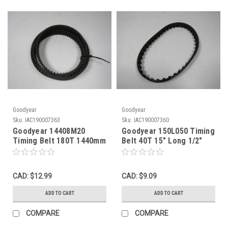
Goodyear
Goodyear
Sku:
IAC190007363
Sku:
IAC190007360
Goodyear 14408M20
Goodyear 150L050 Timing
Timing Belt 180T 1440mm
Belt 40T 15" Long 1/2"
Long 20mm Wide 8mm
Wide 3/8" Pitch ! NOP !
Pitch ! NOP !
CAD: $12.99
CAD: $9.09
ADD TO CART
ADD TO CART
COMPARE
COMPARE