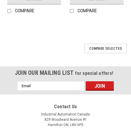
COMPARE
COMPARE
COMPARE SELECTED
JOIN OUR MAILING LIST
for special offers!
Email
Address
Contact Us
Industrial Automation Canada
829 Woodward Avenue #1
Hamilton ON, L8H 6P5