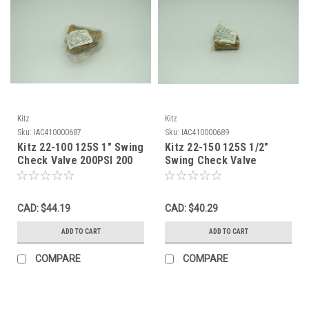
Kitz
Kitz
Sku:
IAC410000687
Sku:
IAC410000689
Kitz 22-100 125S 1" Swing
Kitz 22-150 125S 1/2"
Check Valve 200PSI 200
Swing Check Valve
Threaded Swing Bronze
200PSI Bronze Female
NWB
NWB
CAD: $44.19
CAD: $40.29
ADD TO CART
ADD TO CART
COMPARE
COMPARE