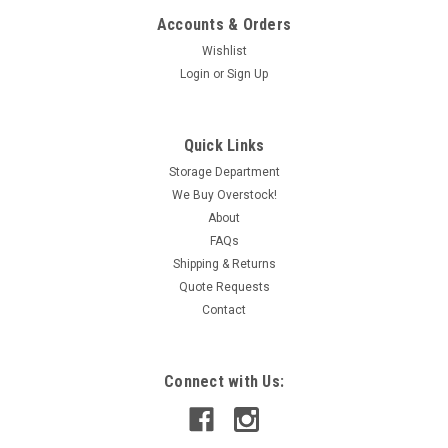
Accounts & Orders
Wishlist
Login
or
Sign Up
Quick Links
Storage Department
We Buy Overstock!
About
FAQs
Shipping & Returns
Quote Requests
Contact
Connect with Us: