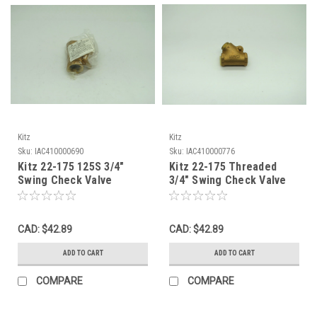
Kitz
Kitz
Sku:
IAC410000690
Sku:
IAC410000776
Kitz 22-175 125S 3/4"
Kitz 22-175 Threaded
Swing Check Valve
3/4" Swing Check Valve
200PSI Bronze Female
200PSI Female Bronze
NWB
NOP
CAD: $42.89
CAD: $42.89
ADD TO CART
ADD TO CART
COMPARE
COMPARE