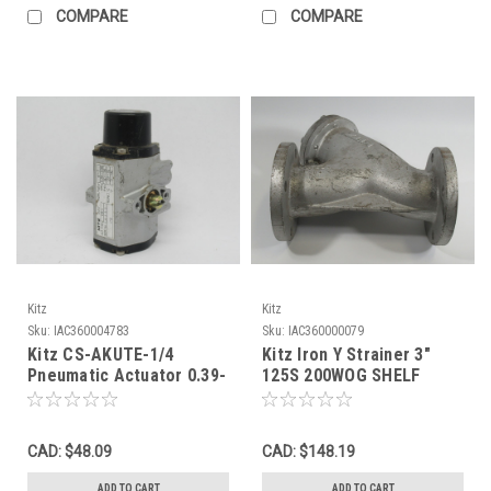
COMPARE
COMPARE
Kitz
Kitz
Sku:
IAC360004783
Sku:
IAC360000079
Kitz CS-AKUTE-1/4
Kitz Iron Y Strainer 3"
Pneumatic Actuator 0.39-
125S 200WOG SHELF
0.69MPa 60-100 psi USED
WEAR ! NOP !
CAD: $48.09
CAD: $148.19
ADD TO CART
ADD TO CART