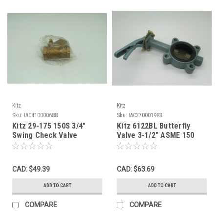
Kitz
Kitz
Sku:
IAC410000688
Sku:
IAC370001983
Kitz 29-175 150S 3/4"
Kitz 6122BL Butterfly
Swing Check Valve
Valve 3-1/2" ASME 150
200PSI Bronze Female
Flange 200DJLA *Shelf
NWB
Wear* NOP
CAD: $49.39
CAD: $63.69
ADD TO CART
ADD TO CART
COMPARE
COMPARE