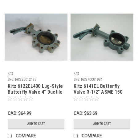
Kitz
Kitz
Sku:
IAC320012135
Sku:
IAC370001984
Kitz 6122EL400 Lug-Style
Kitz 6141EL Butterfly
Butterfly Valve 4" Ductile
Valve 3-1/2" ASME 150
Iron Body SHELF WEAR
Flange 150DJLHE *Shelf
USED
Wear* NOP
CAD: $64.99
CAD: $63.69
ADD TO CART
ADD TO CART
COMPARE
COMPARE