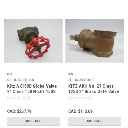
Kitz
Kitz
Sku:
IAC370001498
Sku:
IAC350000107
Kitz AK150D Globe Valve
KITZ AKH No. 27 Class
2" Class 150 No.09 150S
125S 2" Brass Gate Valve
300 WOG USED
200WOG NO HANDLE USED
CAD: $267.79
CAD: $113.09
ADD TO CART
ADD TO CART