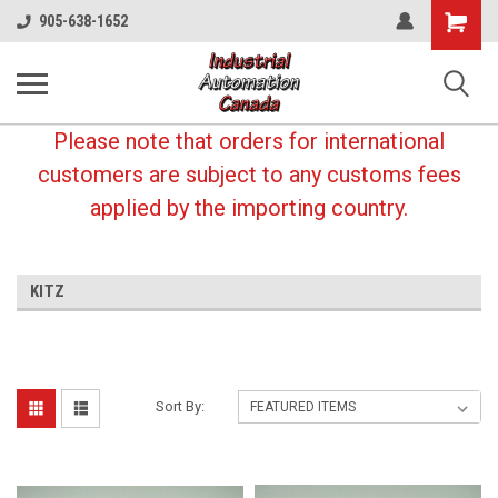
Shopping
905-638-1652
Cart
Please note that orders for international
customers are subject to any customs fees
applied by the importing country.
KITZ
Sort By: