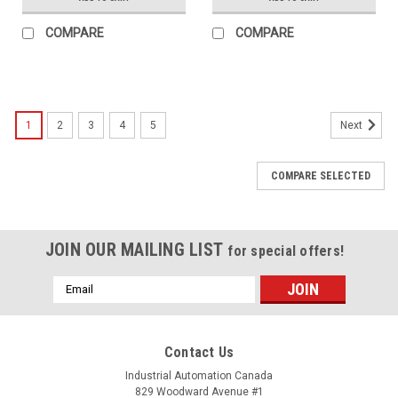
COMPARE
COMPARE
1
2
3
4
5
Next
COMPARE SELECTED
JOIN OUR MAILING LIST
for special offers!
Email
Address
Contact Us
Industrial Automation Canada
829 Woodward Avenue #1