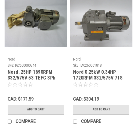
Nord
Nord
Sku:
IAC600000544
Sku:
IAC260001818
Nord .25HP 1690RPM
Nord 0.25kW 0.34HP
332/575V 53 TEFC 3Ph
1720RPM 332/575V 71S
0.8/0.46A 60Hz C/W
TEFC 3Ph C/W Reducer
Reducer 55:1 ! NOP !
146.13:1 USED
CAD: $171.59
CAD: $304.19
ADD TO CART
ADD TO CART
COMPARE
COMPARE