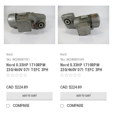
Nord
Nord
Sku:
IAC280001351
Sku:
IAC280001349
Nord 0.33HP 1710RPM
Nord 0.33HP 1710RPM
230/460V 071 TEFC 3PH
230/460V 071 TEFC 3PH
C/W Gear Reducer 55:1
C/W Gear Reducer 60:1
Ratio USED
Ratio USED
CAD: $224.89
CAD: $224.89
ADD TO CART
ADD TO CART
COMPARE
COMPARE