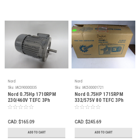
Nord
Nord
Sku:
IAC390000335
Sku:
IAC500001721
Nord 0.75Hp 1710RPM
Nord 0.75HP 1715RPM
230/460V TEFC 3Ph
332/575V 80 TEFC 3Ph
2.70/1.35A 60Hz USED
C/W Gear Reducer 18.40:1
Ratio ! NEW !
CAD: $165.09
CAD: $245.69
ADD TO CART
ADD TO CART