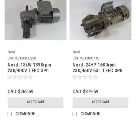
Nord
Nord
Sku:
IAC190006250
Sku:
IAC190014401
Nord .18kW 1390rpm
Nord .24HP 1680rpm
230/400V TEFC 3Ph
230/460V 63L TEFC 3Ph
1.78/.68A C/W Gear
C/W Gear Reducer 51.87:1
Reducer 15:1 USED
USED
CAD: $262.59
CAD: $379.59
ADD TO CART
ADD TO CART
COMPARE
COMPARE