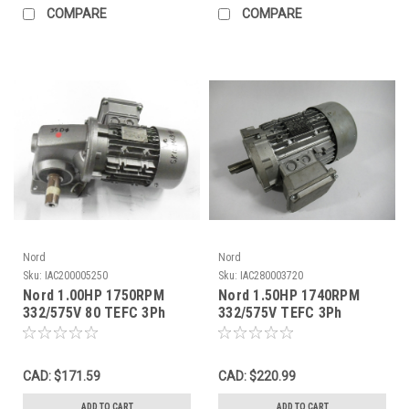
COMPARE
COMPARE
Nord
Nord
Sku:
IAC200005250
Sku:
IAC280003720
Nord 1.00HP 1750RPM
Nord 1.50HP 1740RPM
332/575V 80 TEFC 3Ph
332/575V TEFC 3Ph
C/W Gear Reducer 25:1
3.03/1.75A 60Hz NO
Ratio USED
REDUCER USED
CAD: $171.59
CAD: $220.99
ADD TO CART
ADD TO CART