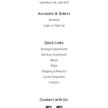
Hamilton ON, L8H 6P5
Accounts & Orders
Wishlist
Login
or
Sign Up
Quick Links
Storage Department
We Buy Overstock!
About
FAQs
Shipping & Returns
Quote Requests
Contact
Connect with Us: