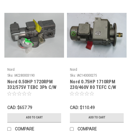
Nord
Nord
Sku:
IAC280003190
Sku:
IAC140000275
Nord 0.50HP 1720RPM
Nord 0.75HP 1710RPM
332/575V TEBC 3Ph C/W
230/460V 80 TEFC C/W
Gear Reducer 118.32:1
Gear Reducer 212.92
Ratio ! NOP !
Ratio ! NOP !
CAD: $657.79
CAD: $110.49
ADD TO CART
ADD TO CART
COMPARE
COMPARE