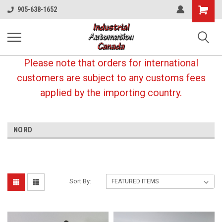
Shopping
905-638-1652
Cart
Please note that orders for international
customers are subject to any customs fees
applied by the importing country.
NORD
Sort By: