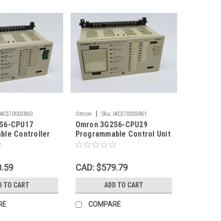
|
IAC370003860
Omron
Sku:
IAC370003861
S6-CPU17
Omron 3G2S6-CPU29
le Controller
Programmable Control Unit
C/DC USED
24VAC/DC SHELF WEAR
USED
0.59
CAD: $579.79
D TO CART
ADD TO CART
RE
COMPARE