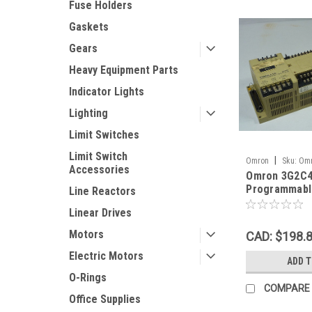
Fuse Holders
Gaskets
Gears
Heavy Equipment Parts
Indicator Lights
Lighting
Limit Switches
Limit Switch
|
Omron
Sku:
Omr
Accessories
Omron 3G2C4
E_07652
Programmable
Line Reactors
64pt USED
Linear Drives
Motors
CAD: $198.
Electric Motors
ADD 
O-Rings
COMPARE
Office Supplies