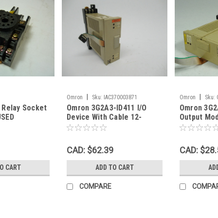
|
|
Omron
Sku:
IAC370003871
Omron
Sku:
 Relay Socket
Omron 3G2A3-ID411 I/O
Omron 3G2
oc_00601
OC221Ou_0846
USED
Device With Cable 12-
Output Mod
48VDC USED
USED
CAD: $62.39
CAD: $28.
TO CART
ADD TO CART
AD
COMPARE
COMPA