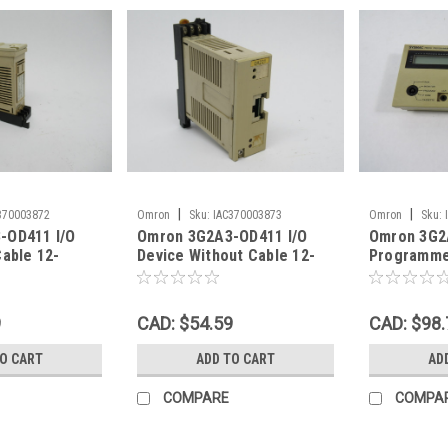
|
|
370003872
Omron
Sku:
IAC370003873
Omron
Sku:
-OD411 I/O
Omron 3G2A3-OD411 I/O
Omron 3G2
Cable 12-
Device Without Cable 12-
Programme
SHELF WEAR
48VDC 0.5A Missing Cover
S6 Missing
USED
9
CAD: $54.59
CAD: $98.
TO CART
ADD TO CART
AD
COMPARE
COMPA