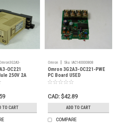
|
Omron3G2A3-
Omron
Sku:
IAC140000808
A3-OC221
Omron 3G2A3-OC221-PWE
2
ule 250V 2A
PC Board USED
59
CAD: $42.89
D TO CART
ADD TO CART
RE
COMPARE