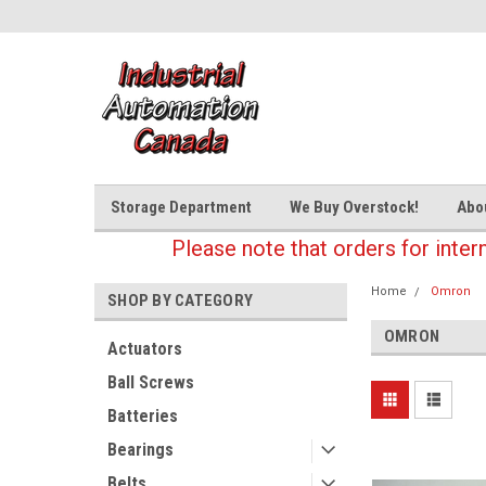
Storage Department
We Buy Overstock!
Abo
Please note that orders for inter
Home
Omron
SHOP BY CATEGORY
OMRON
Actuators
Ball Screws
Batteries
Bearings
Belts