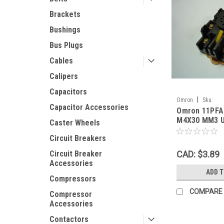
Brackets
Bushings
Bus Plugs
Cables
Calipers
Capacitors
|
Omron
Sku:
Capacitor Accessories
Omron 11PFA
Omron11PFARelayS
M4X30 MM3 
Caster Wheels
Circuit Breakers
CAD: $3.89
Circuit Breaker
Accessories
ADD 
Compressors
COMPARE
Compressor
Accessories
Contactors