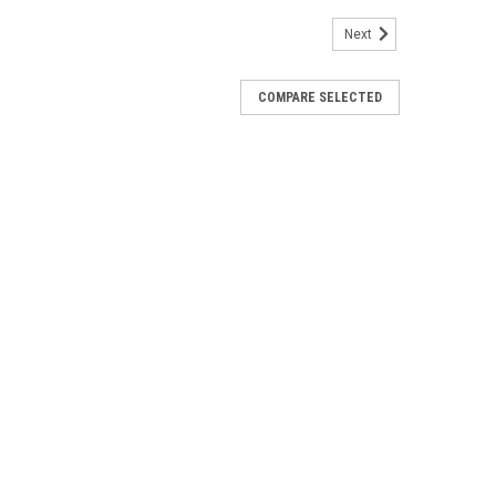
Next
COMPARE SELECTED