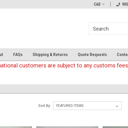
CAD
905
ut
FAQs
Shipping & Returns
Quote Requests
Conta
national customers are subject to any customs fees
Sort By: