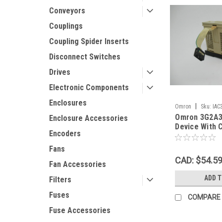
Conveyors
Couplings
Coupling Spider Inserts
Disconnect Switches
Drives
Electronic Components
Enclosures
|
Omron
Sku:
IAC
Omron 3G2A3
Enclosure Accessories
Device With 
Encoders
48VDC 0.5A 
USED
Fans
CAD: $54.5
Fan Accessories
ADD 
Filters
Fuses
COMPARE
Fuse Accessories