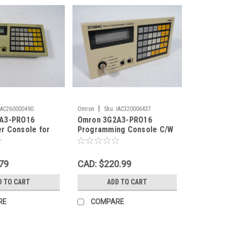
|
IAC260000490
Omron
Sku:
IAC320006437
A3-PRO16
Omron 3G2A3-PRO16
r Console for
Programming Console C/W
 Key USED
Key USED
79
CAD: $220.99
D TO CART
ADD TO CART
RE
COMPARE