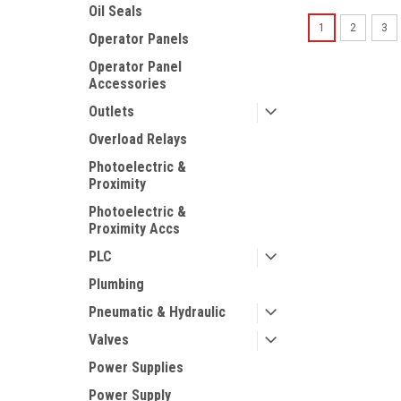
Oil Seals
1
2
3
Operator Panels
Operator Panel
Accessories
Outlets
Overload Relays
Photoelectric &
Proximity
Photoelectric &
Proximity Accs
PLC
Plumbing
Pneumatic & Hydraulic
Valves
Power Supplies
Power Supply