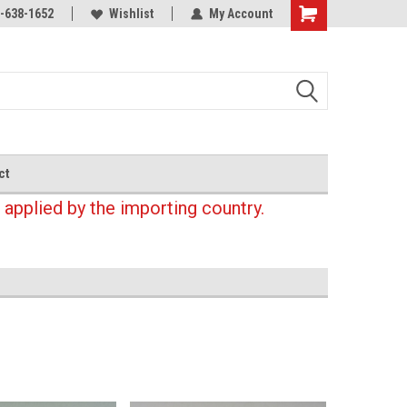
-638-1652
Wishlist
My Account
Shopping
Cart
ct
 applied by the importing country.