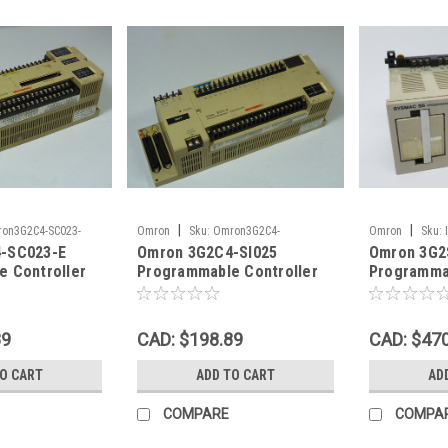
|
|
on3G2C4-SC023-
Omron
Sku:
Omron3G2C4-
Omron
Sku:
-SC023-E
Omron 3G2C4-SI025
Omron 3G2
SI025Pr_59621
 Controller
Programmable Controller
Programmab
USED
Unit 24V A
89
CAD: $198.89
CAD: $47
TO CART
ADD TO CART
AD
COMPARE
COMPA