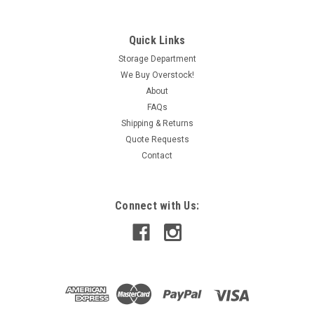
Quick Links
Storage Department
We Buy Overstock!
About
FAQs
Shipping & Returns
Quote Requests
Contact
Connect with Us: