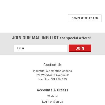
COMPARE SELECTED
JOIN OUR MAILING LIST
for special offers!
Email
Address
Contact Us
Industrial Automation Canada
829 Woodward Avenue #1
Hamilton ON, L8H 6P5
Accounts & Orders
Wishlist
Login
or
Sign Up