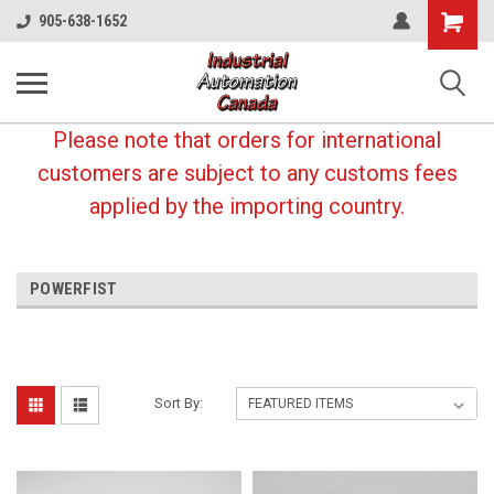
Shopping
905-638-1652
Cart
Please note that orders for international
customers are subject to any customs fees
applied by the importing country.
POWERFIST
Sort By: