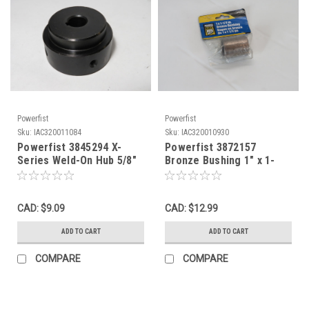
Powerfist
Powerfist
Sku:
IAC320011084
Sku:
IAC320010930
Powerfist 3845294 X-
Powerfist 3872157
Series Weld-On Hub 5/8"
Bronze Bushing 1" x 1-
Bore 3/16" Keyway USED
1/4" NWB
CAD: $9.09
CAD: $12.99
ADD TO CART
ADD TO CART
COMPARE
COMPARE