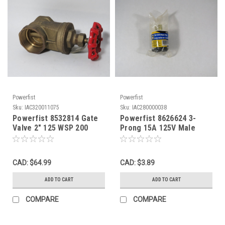
Powerfist
Powerfist
Sku:
IAC320011075
Sku:
IAC280000038
Powerfist 8532814 Gate
Powerfist 8626624 3-
Valve 2" 125 WSP 200
Prong 15A 125V Male
WOG SHELF WEAR NOP
Plug ! NWB !
CAD: $64.99
CAD: $3.89
ADD TO CART
ADD TO CART
COMPARE
COMPARE