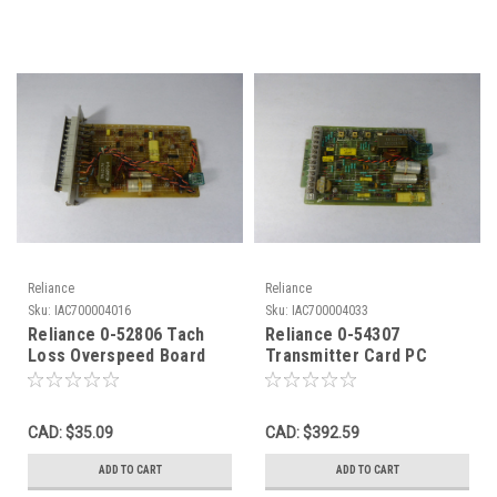
Reliance
Reliance
Sku:
IAC700004016
Sku:
IAC700004033
Reliance 0-52806 Tach
Reliance 0-54307
Loss Overspeed Board
Transmitter Card PC
USED
Board USED
CAD: $35.09
CAD: $392.59
ADD TO CART
ADD TO CART