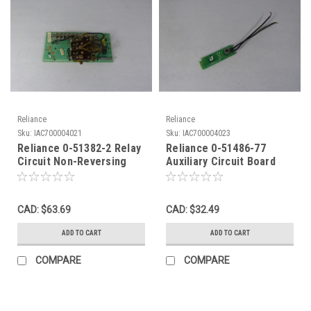
Reliance
Reliance
Sku:
IAC700004021
Sku:
IAC700004023
Reliance 0-51382-2 Relay
Reliance 0-51486-77
Circuit Non-Reversing
Auxiliary Circuit Board
USED
USED
CAD: $63.69
CAD: $32.49
ADD TO CART
ADD TO CART
COMPARE
COMPARE