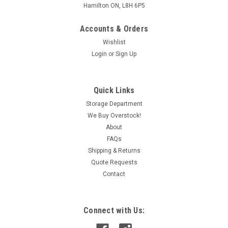
Hamilton ON, L8H 6P5
Accounts & Orders
Wishlist
Login
or
Sign Up
Quick Links
Storage Department
We Buy Overstock!
About
FAQs
Shipping & Returns
Quote Requests
Contact
Connect with Us: