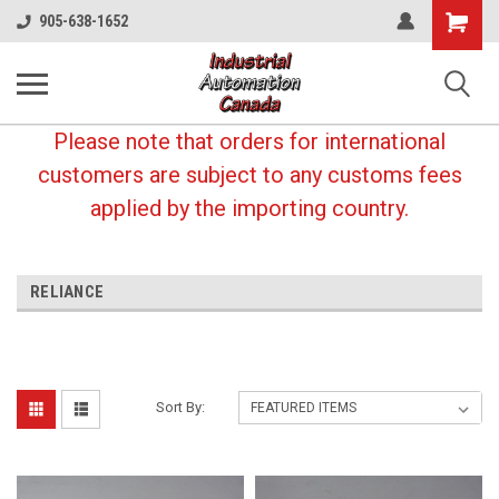
Shopping
905-638-1652
Cart
Please note that orders for international
customers are subject to any customs fees
applied by the importing country.
RELIANCE
Sort By: