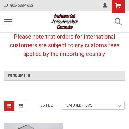
Shopping
905-638-1652
Cart
Please note that orders for international
customers are subject to any customs fees
applied by the importing country.
WINDSMITH
Sort By: