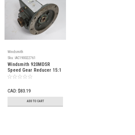
Windsmith
Sku:
IAC190022761
Windsmith 920MDSR
Speed Gear Reducer 15:1
606in-lb 1.32HP@1750rpm
USED
CAD: $83.19
ADD TO CART