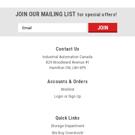
JOIN OUR MAILING LIST
for special offers!
Email
Address
Contact Us
Industrial Automation Canada
829 Woodward Avenue #1
Hamilton ON, L8H 6P5
Accounts & Orders
Wishlist
Login
or
Sign Up
Quick Links
Storage Department
We Buy Overstock!