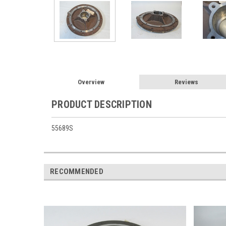
Overview
Reviews
PRODUCT DESCRIPTION
55689S
RECOMMENDED