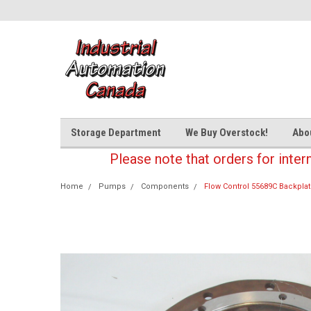
Storage Department
We Buy Overstock!
Abo
Please note that orders for inter
Home
Pumps
Components
Flow Control 55689C Backpla