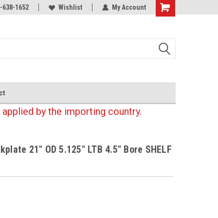
-638-1652
Wishlist
My Account
Shopping
Cart
ct
 applied by the importing country.
kplate 21" OD 5.125" LTB 4.5" Bore SHELF