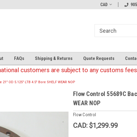
CAD
905
ut
FAQs
Shipping & Returns
Quote Requests
Conta
national customers are subject to any customs fees
te 21" OD 5.125" LTB 4.5" Bore SHELF WEAR NOP
Flow Control 55689C Bac
WEAR NOP
Flow Control
CAD: $1,299.99