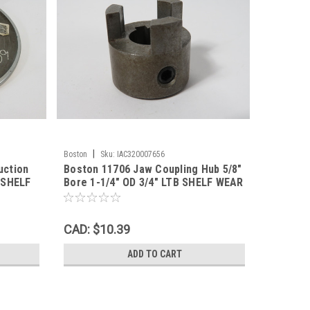
|
Boston
Sku:
IAC320007656
uction
Boston 11706 Jaw Coupling Hub 5/8"
B SHELF
Bore 1-1/4" OD 3/4" LTB SHELF WEAR
NOP
CAD: $10.39
ADD TO CART