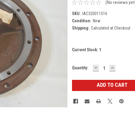
(No reviews yet
SKU:
IAC320011516
Condition:
New
Shipping:
Calculated at Checkout
Current Stock:
1
DECREASE
INCREASE
Quantity:
QUANTITY:
QUANTITY