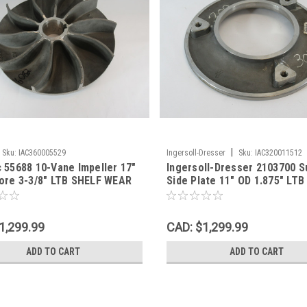
|
Sku:
IAC360005529
Ingersoll-Dresser
Sku:
IAC320011512
 55688 10-Vane Impeller 17"
Ingersoll-Dresser 2103700 S
ore 3-3/8" LTB SHELF WEAR
Side Plate 11" OD 1.875" LT
WEAR NOP
1,299.99
CAD: $1,299.99
ADD TO CART
ADD TO CART