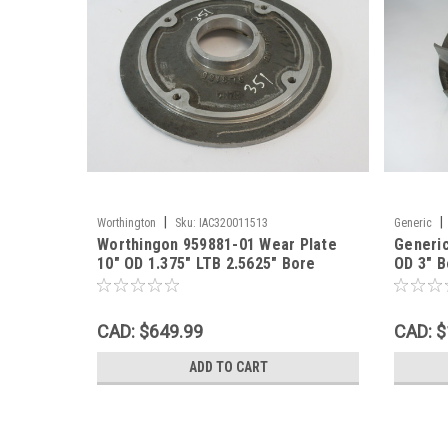
|
|
Worthington
Sku:
IAC320011513
Generic
Worthingon 959881-01 Wear Plate
Generic
10" OD 1.375" LTB 2.5625" Bore
OD 3" B
SHELF WEAR NOP
NOP
CAD: $649.99
CAD: $
ADD TO CART