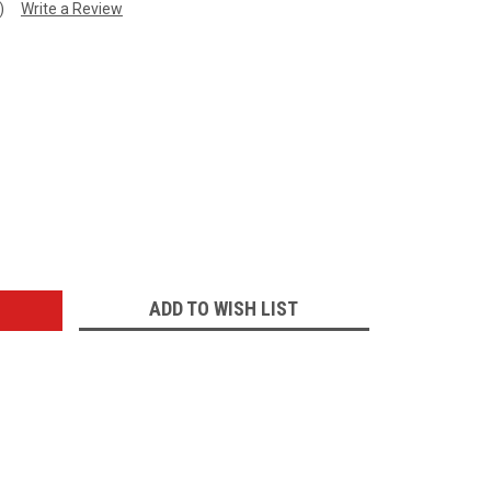
)
Write a Review
:
ADD TO WISH LIST