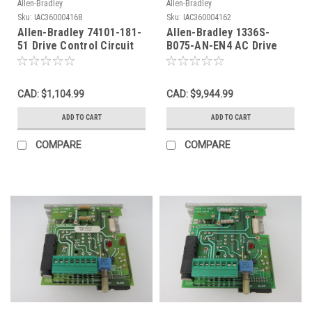
Allen-Bradley
Allen-Bradley
Sku:
IAC360004168
Sku:
IAC360004162
Allen-Bradley 74101-181-
Allen-Bradley 1336S-
51 Drive Control Circuit
B075-AN-EN4 AC Drive
Board Rev. 08 USED
Circuit Board 3Ph 0-460V
106A AS IS
CAD: $1,104.99
CAD: $9,944.99
ADD TO CART
ADD TO CART
COMPARE
COMPARE