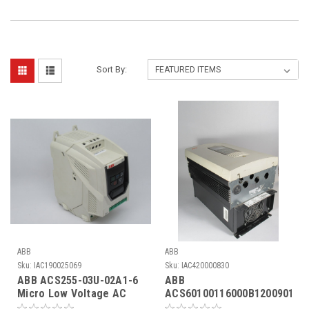
Sort By:
ABB
ABB
Sku:
IAC190025069
Sku:
IAC420000830
ABB ACS255-03U-02A1-6
ABB
Micro Low Voltage AC
ACS60100116000B1200901
Drive 3Ph 0-600V 2.1A
AC Drive 7/11A 0-300Hz