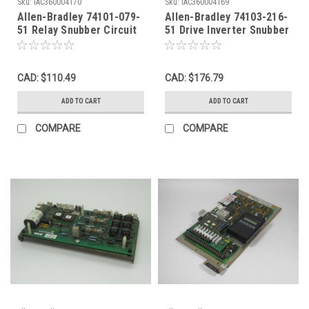
Sku:
IAC360004170
Sku:
IAC360004169
Allen-Bradley 74101-079-
Allen-Bradley 74103-216-
51 Relay Snubber Circuit
51 Drive Inverter Snubber
Board Rev. 03 USED
Circuit Board Rev. 04
USED
CAD: $110.49
CAD: $176.79
ADD TO CART
ADD TO CART
COMPARE
COMPARE