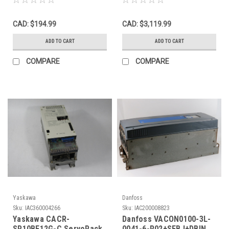
1/5min USED
525-600V USED
CAD: $194.99
CAD: $3,119.99
ADD TO CART
ADD TO CART
COMPARE
COMPARE
Yaskawa
Danfoss
Sku:
IAC360004266
Sku:
IAC200008823
Yaskawa CACR-
Danfoss VACON0100-3L-
SR10BE12G-C ServoPack
0041-6-R02+SEBJ+DBIN