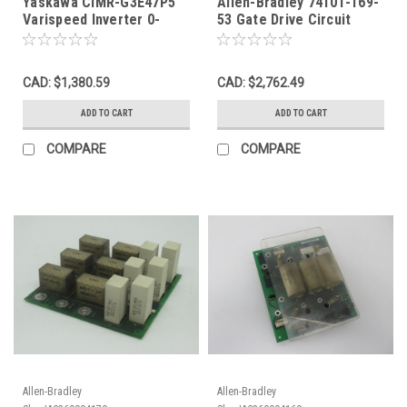
Yaskawa CIMR-G3E47P5
Allen-Bradley 74101-169-
Varispeed Inverter 0-
53 Gate Drive Circuit
460VAC 13.7kVA 18A 3ph
Board Rev. 13 USED
USED
CAD: $1,380.59
CAD: $2,762.49
ADD TO CART
ADD TO CART
COMPARE
COMPARE
Allen-Bradley
Allen-Bradley