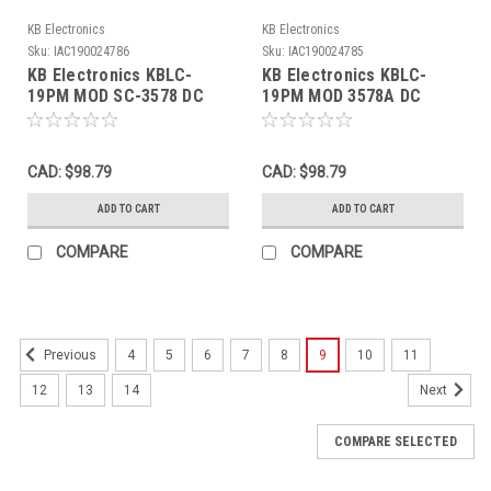
KB Electronics
KB Electronics
Sku:
IAC190024786
Sku:
IAC190024785
KB Electronics KBLC-
KB Electronics KBLC-
19PM MOD SC-3578 DC
19PM MOD 3578A DC
Motor Speed Control 0-
Motor Speed Control 0-
125VDC 6.0ADC USED
125VDC 6.0ADC USED
CAD: $98.79
CAD: $98.79
ADD TO CART
ADD TO CART
COMPARE
COMPARE
4
5
6
7
8
9
10
11
Previous
12
13
14
Next
COMPARE SELECTED