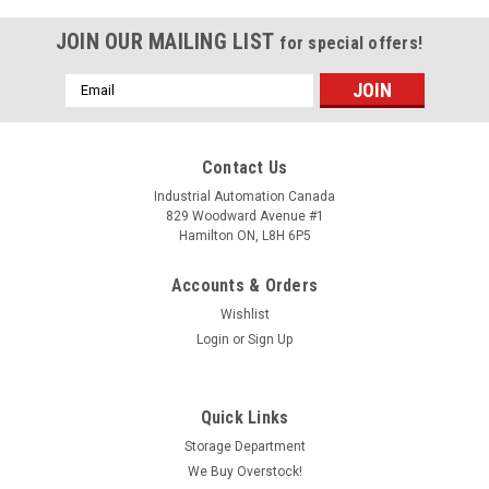
JOIN OUR MAILING LIST
for special offers!
Email
Address
Contact Us
Industrial Automation Canada
829 Woodward Avenue #1
Hamilton ON, L8H 6P5
Accounts & Orders
Wishlist
Login
or
Sign Up
Quick Links
Storage Department
We Buy Overstock!