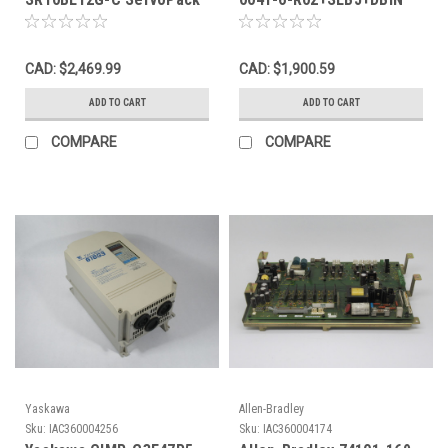
AC Drive USED
AC Drive 40HP 600V 3Ph
USED
CAD: $2,469.99
CAD: $1,900.59
ADD TO CART
ADD TO CART
COMPARE
COMPARE
Yaskawa
Allen-Bradley
Sku:
IAC360004256
Sku:
IAC360004174