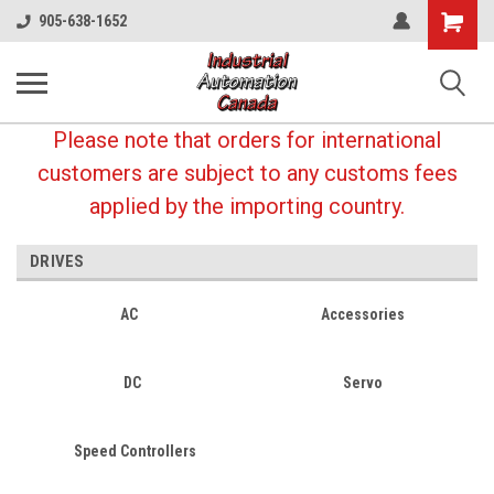
Shopping
905-638-1652
Cart
Please note that orders for international
customers are subject to any customs fees
applied by the importing country.
DRIVES
AC
Accessories
DC
Servo
Speed Controllers