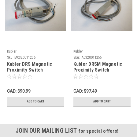
Kubler
Kubler
Sku:
IAC320011256
Sku:
IAC320011255
Kubler DRS Magnetic
Kubler DRSM Magnetic
Proximity Switch
Proximity Switch
220VAC/DC 60VA 1m L
220VAC/DC 100VA 1m L
USED
USED
CAD: $90.99
CAD: $97.49
ADD TO CART
ADD TO CART
JOIN OUR MAILING LIST
for special offers!