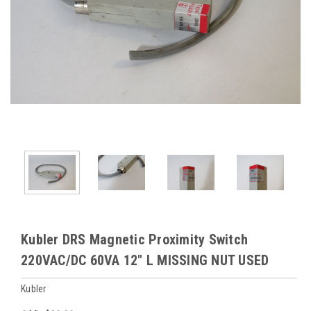
Kubler DRS Magnetic Proximity Switch
220VAC/DC 60VA 12" L MISSING NUT USED
Kubler