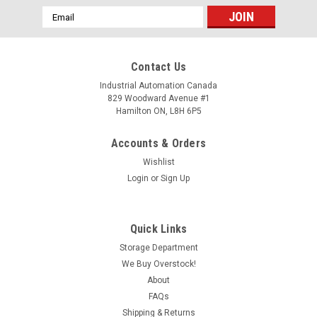
Email
Address
Contact Us
Industrial Automation Canada
829 Woodward Avenue #1
Hamilton ON, L8H 6P5
Accounts & Orders
Wishlist
Login
or
Sign Up
Quick Links
Storage Department
We Buy Overstock!
About
FAQs
Shipping & Returns