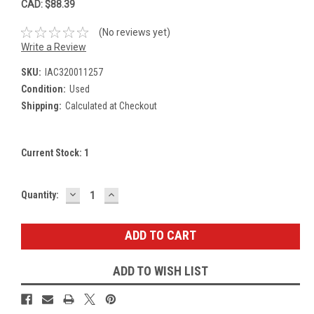
CAD: $88.39
(No reviews yet)
Write a Review
SKU:
IAC320011257
Condition:
Used
Shipping:
Calculated at Checkout
Current Stock:
1
DECREASE
INCREASE
Quantity:
QUANTITY:
QUANTITY:
ADD TO WISH LIST