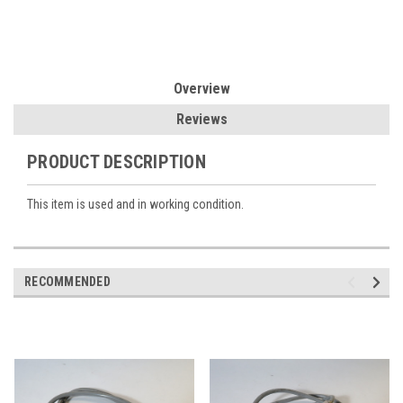
Overview
Reviews
PRODUCT DESCRIPTION
This item is used and in working condition.
RECOMMENDED