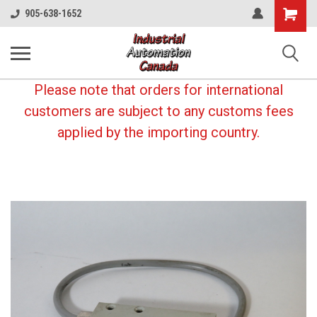
Shopping
905-638-1652
Cart
Please note that orders for international
customers are subject to any customs fees
applied by the importing country.